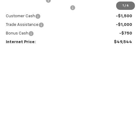
Documentation Fees
+$199
1
/
6
Select Market Chevy Loyalty Cash
-$2,500
Customer Cash
-$1,500
Trade Assistance
-$1,000
Bonus Cash
-$750
Internet Price:
$49,544
0% APR for 60 Months and No Monthly Payments for 90 Days for
Well-Qualified Buyers When Financed w/ GM Financial
5.9% APR for 84 Months and 90 Day Payment Deferral for Well-
Qualified Buyers When Financed w/ GM Financial
CALL US
GET A QUOTE
EXPLORE PAYMENTS