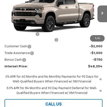
VIN:
1GCPKWEK6TZ377938
Stock:
5775
Model:
CK10543
Ext.
Int.
In Stock
Less
MSRP:
$54,405
Documentation Fees
+$199
1
/
6
Select Market Chevy Loyalty Cash
-$2,500
Customer Cash
-$2,000
Trade Assistance
-$1,000
Bonus Cash
-$750
Internet Price:
$48,354
0% APR for 60 Months and No Monthly Payments for 90 Days for
Well-Qualified Buyers When Financed w/ GM Financial
5.9% APR for 84 Months and 90 Day Payment Deferral for Well-
Qualified Buyers When Financed w/ GM Financial
CALL US