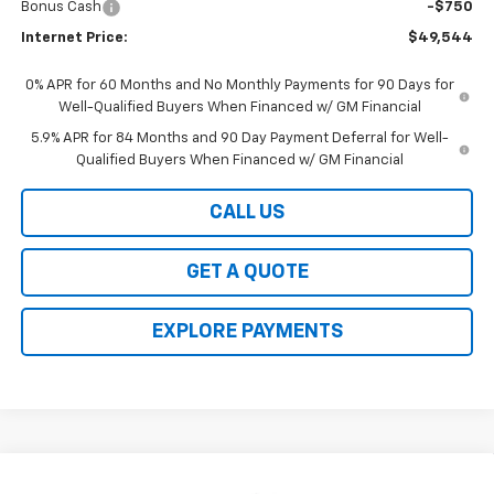
Bonus Cash
-$750
Internet Price:
$49,544
0% APR for 60 Months and No Monthly Payments for 90 Days for
Well-Qualified Buyers When Financed w/ GM Financial
5.9% APR for 84 Months and 90 Day Payment Deferral for Well-
Qualified Buyers When Financed w/ GM Financial
CALL US
GET A QUOTE
EXPLORE PAYMENTS
Compare Vehicle
New
2026
Chevrolet Silverado 1500
LT (2FL)