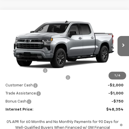
Compare Vehicle
$48,354
New
2026
Chevrolet Silverado 1500
RST
$6,250
INTERNET PRICE
SAVINGS
VIN:
1GCPKWEK2TZ413849
Stock:
5790
Model:
CK10543
Ext.
Int.
In Stock
Less
MSRP:
$54,405
Documentation Fees
+$199
1
/
6
Select Market Chevy Loyalty Cash
-$2,500
Customer Cash
-$2,000
Trade Assistance
-$1,000
Bonus Cash
-$750
Internet Price:
$48,354
0% APR for 60 Months and No Monthly Payments for 90 Days for
Well-Qualified Buyers When Financed w/ GM Financial