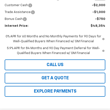
Customer Cash
-$2,000
Trade Assistance
-$1,000
Bonus Cash
-$750
Internet Price:
$48,354
0% APR for 60 Months and No Monthly Payments for 90 Days for
Well-Qualified Buyers When Financed w/ GM Financial
5.9% APR for 84 Months and 90 Day Payment Deferral for Well-
Qualified Buyers When Financed w/ GM Financial
CALL US
GET A QUOTE
EXPLORE PAYMENTS