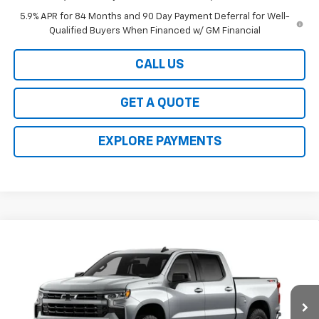
5.9% APR for 84 Months and 90 Day Payment Deferral for Well-
Qualified Buyers When Financed w/ GM Financial
CALL US
GET A QUOTE
EXPLORE PAYMENTS
Compare Vehicle
$48,354
New
2026
Chevrolet Silverado 1500
RST
$6,250
INTERNET PRICE
SAVINGS
VIN:
1GCPKWEK2TZ433244
Stock:
5800
Model:
CK10543
Ext.
Int.
In Transit