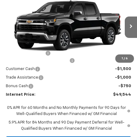
$49,544
$5,750
INTERNET PRICE
SAVINGS
VIN:
1GCPKKEK5TZ395128
Stock:
5785
Model:
CK10543
Ext.
Int.
In Stock
Less
MSRP:
$55,095
Documentation Fees
+$199
1
/
6
Select Market Chevy Loyalty Cash
-$2,500
Customer Cash
-$1,500
Trade Assistance
-$1,000
Bonus Cash
-$750
Internet Price:
$49,544
0% APR for 60 Months and No Monthly Payments for 90 Days for
Well-Qualified Buyers When Financed w/ GM Financial
5.9% APR for 84 Months and 90 Day Payment Deferral for Well-
Qualified Buyers When Financed w/ GM Financial