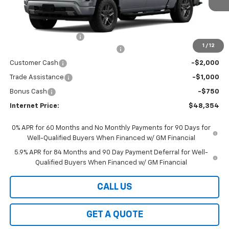
Less
MSRP:
$54,405
Documentation Fees
+$199
1
/
12
Select Market Chevy Loyalty Cash
-$2,500
Customer Cash
-$2,000
Trade Assistance
-$1,000
Bonus Cash
-$750
Internet Price:
$48,354
0% APR for 60 Months and No Monthly Payments for 90 Days for
Well-Qualified Buyers When Financed w/ GM Financial
5.9% APR for 84 Months and 90 Day Payment Deferral for Well-
Qualified Buyers When Financed w/ GM Financial
CALL US
GET A QUOTE