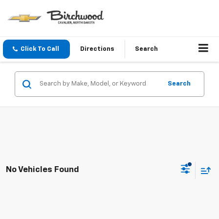
Click To Call
Directions
Search
Search
No Vehicles Found