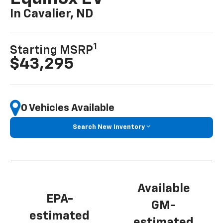
In Cavalier, ND
1
Starting MSRP
$43,295
0 Vehicles Available
Search New Inventory
Available
EPA-
GM-
estimated
estimated