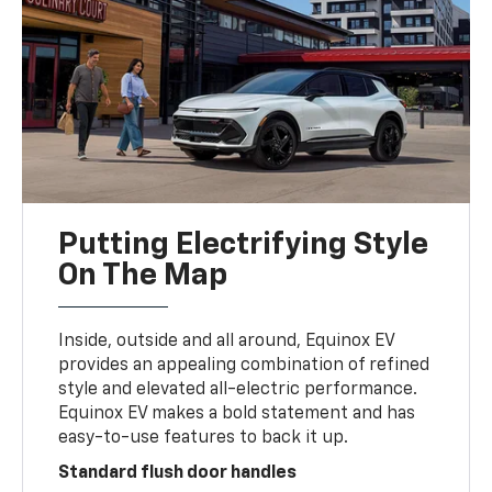
Putting Electrifying Style
On The Map
Inside, outside and all around, Equinox EV
provides an appealing combination of refined
style and elevated all-electric performance.
Equinox EV makes a bold statement and has
easy-to-use features to back it up.
Standard flush door handles