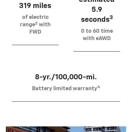
319 miles
5.9
of electric
3
seconds
2
range
with
0 to 60 time
FWD
with eAWD
8-yr./100,000-mi.
4
Battery limited warranty