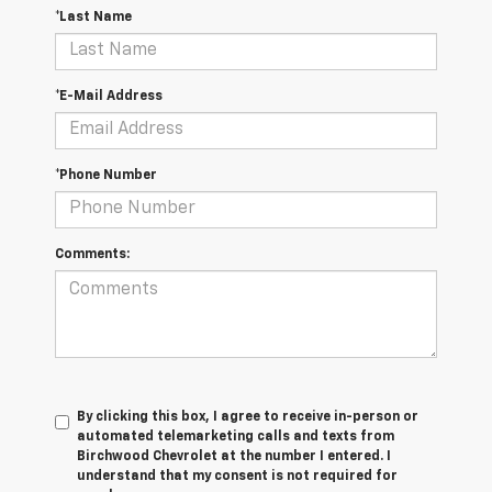
*Last Name
*E-Mail Address
*Phone Number
Comments:
By clicking this box, I agree to receive in-person or
automated telemarketing calls and texts from
Birchwood Chevrolet at the number I entered. I
understand that my consent is not required for