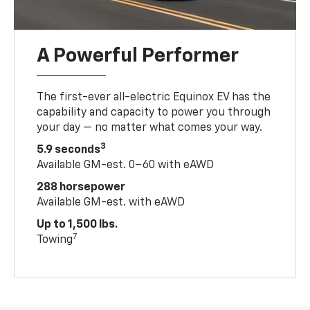
A Powerful Performer
The first-ever all-electric Equinox EV has the
capability and capacity to power you through
your day — no matter what comes your way.
3
5.9 seconds
Available GM-est. 0–60 with eAWD
288 horsepower
Available GM-est. with eAWD
Up to 1,500 lbs.
7
Towing