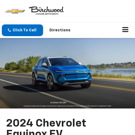
Click To Call
Directions
2024 Chevrolet
Equinox EV