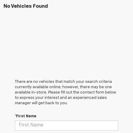
No Vehicles Found
There are no vehicles that match your search criteria
currently available online; however, there may be one
available in-store. Please fill out the contact form below
to express your interest and an experienced sales
manager will get back to you.
*First Name