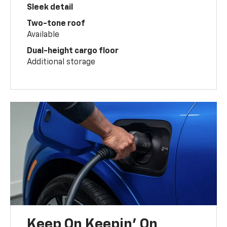
Sleek detail
Two-tone roof
Available
Dual-height cargo floor
Additional storage
Keep On Keepin' On