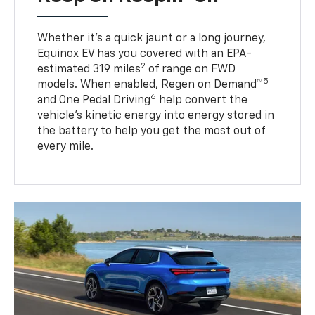
Whether it’s a quick jaunt or a long journey,
Equinox EV has you covered with an EPA-
2
estimated 319 miles
of range on FWD
5
models. When enabled, Regen on Demand™
6
and One Pedal Driving
help convert the
vehicle's kinetic energy into energy stored in
the battery to help you get the most out of
every mile.