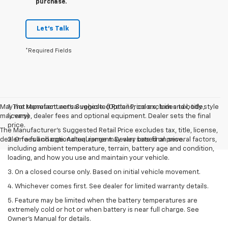
purchase.
Let's Talk
*Required Fields
May not represent actual vehicle. (Options, colors, trim and body style
1. The Manufacturer’s Suggested Retail Price excludes tax, title,
may vary)
license, dealer fees and optional equipment. Dealer sets the final
price.
The Manufacturer's Suggested Retail Price excludes tax, title, license,
dealer fees and optional equipment. Dealer sets final price.
2. On a full charge. Actual range may vary based on several factors,
including ambient temperature, terrain, battery age and condition,
loading, and how you use and maintain your vehicle.
3. On a closed course only. Based on initial vehicle movement.
4. Whichever comes first. See dealer for limited warranty details.
5. Feature may be limited when the battery temperatures are
extremely cold or hot or when battery is near full charge. See
Owner's Manual for details.