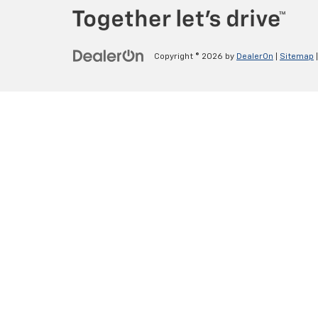
Copyright © 2026
by
DealerOn
|
Sitemap