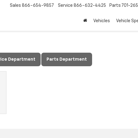
Sales
866-654-9857
Service
866-632-4425
Parts
701-26
Vehicles
Vehicle Sp
vice Department
Parts Department