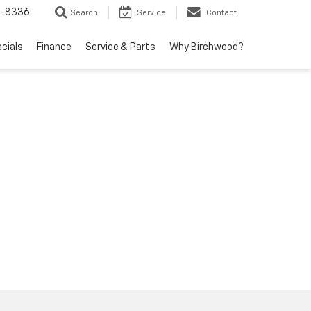
5-8336
Search
Service
Contact
ecials
Finance
Service & Parts
Why Birchwood?