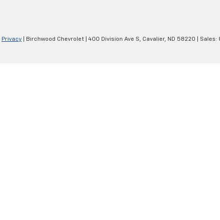
|
Privacy
| Birchwood Chevrolet
|
400 Division Ave S,
Cavalier,
ND
58220
| Sales: