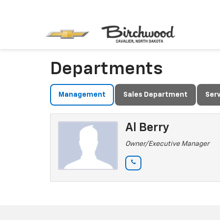
Departments
Management
Sales Department
Ser
Al Berry
Owner/Executive Manager