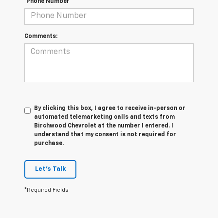
*Phone Number
Comments:
By clicking this box, I agree to receive in-person or
automated telemarketing calls and texts from
Birchwood Chevrolet at the number I entered. I
understand that my consent is not required for
purchase.
Let's Talk
*Required Fields