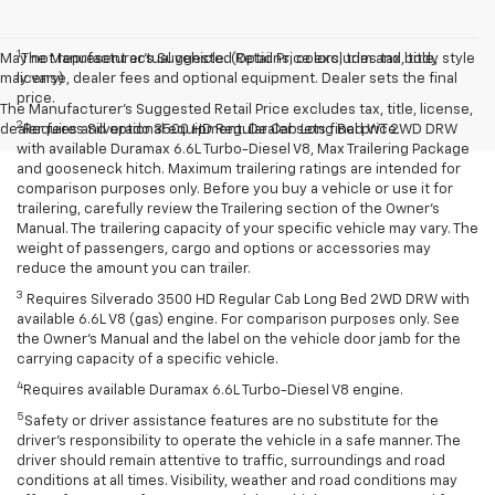
1
May not represent actual vehicle. (Options, colors, trim and body style
The Manufacturer’s Suggested Retail Price excludes tax, title,
may vary)
license, dealer fees and optional equipment. Dealer sets the final
price.
The Manufacturer's Suggested Retail Price excludes tax, title, license,
2
dealer fees and optional equipment. Dealer sets final price.
Requires Silverado 3500 HD Regular Cab Long Bed WT 2WD DRW
with available Duramax 6.6L Turbo-Diesel V8, Max Trailering Package
and gooseneck hitch. Maximum trailering ratings are intended for
comparison purposes only. Before you buy a vehicle or use it for
trailering, carefully review the Trailering section of the Owner’s
Manual. The trailering capacity of your specific vehicle may vary. The
weight of passengers, cargo and options or accessories may
reduce the amount you can trailer.
3
Requires Silverado 3500 HD Regular Cab Long Bed 2WD DRW with
available 6.6L V8 (gas) engine. For comparison purposes only. See
the Owner’s Manual and the label on the vehicle door jamb for the
carrying capacity of a specific vehicle.
4
Requires available Duramax 6.6L Turbo-Diesel V8 engine.
5
Safety or driver assistance features are no substitute for the
driver’s responsibility to operate the vehicle in a safe manner. The
driver should remain attentive to traffic, surroundings and road
conditions at all times. Visibility, weather and road conditions may