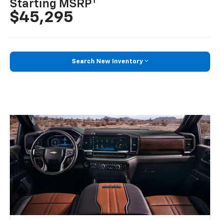
1
Starting MSRP
$45,295
Search New Inventory