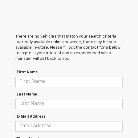
There are no vehicles that match your search criteria
currently available online; however, there may be one
available in-store. Please fill out the contact form below
to express your interest and an experienced sales
manager will get back to you.
*First Name
*Last Name
*E-Mail Address