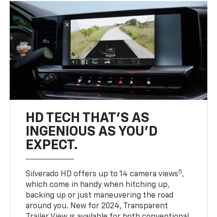
HD TECH THAT’S AS
INGENIOUS AS YOU’D
EXPECT.
5
Silverado HD offers up to 14 camera views
,
which come in handy when hitching up,
backing up or just maneuvering the road
around you. New for 2024, Transparent