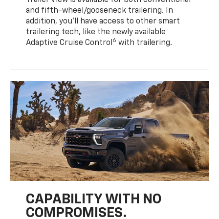
Trailer View is available for both conventional
and fifth-wheel/gooseneck trailering. In
addition, you’ll have access to other smart
trailering tech, like the newly available
6
Adaptive Cruise Control
with trailering.
CAPABILITY WITH NO
COMPROMISES.