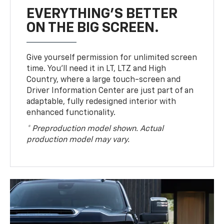
EVERYTHING'S BETTER
ON THE BIG SCREEN.
Give yourself permission for unlimited screen
time. You’ll need it in LT, LTZ and High
Country, where a large touch-screen and
Driver Information Center are just part of an
adaptable, fully redesigned interior with
enhanced functionality.
* Preproduction model shown. Actual
production model may vary.