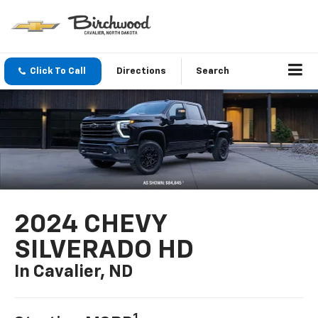
Click To Call
Directions
Search
2024 CHEVY
SILVERADO HD
In Cavalier, ND