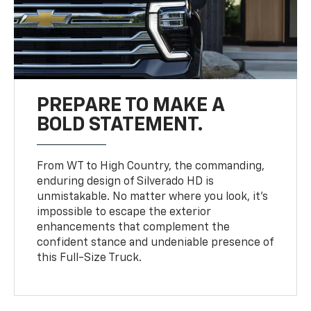
PREPARE TO MAKE A
BOLD STATEMENT.
From WT to High Country, the commanding,
enduring design of Silverado HD is
unmistakable. No matter where you look, it’s
impossible to escape the exterior
enhancements that complement the
confident stance and undeniable presence of
this Full-Size Truck.