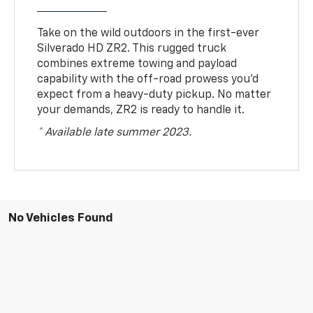
Take on the wild outdoors in the first-ever
Silverado HD ZR2. This rugged truck
combines extreme towing and payload
capability with the off-road prowess you’d
expect from a heavy-duty pickup. No matter
your demands, ZR2 is ready to handle it.
* Available late summer 2023.
No Vehicles Found