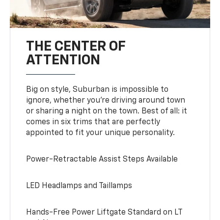
THE CENTER OF
ATTENTION
Big on style, Suburban is impossible to
ignore, whether you’re driving around town
or sharing a night on the town. Best of all: it
comes in six trims that are perfectly
appointed to fit your unique personality.
Power-Retractable Assist Steps Available
LED Headlamps and Taillamps
Hands-Free Power Liftgate Standard on LT