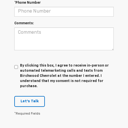
*Phone Number
Comments:
By clicking this box, I agree to receive in-person or
automated telemarketing calls and texts from
Birchwood Chevrolet at the number I entered. I
understand that my consent is not required for
purchase.
Let's Talk
*Required Fields