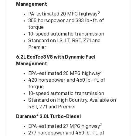
Management
5
PA-estimated 20 MPG highway
355 horsepower and 383 lb.-ft. of
torque
10-speed automatic transmission
Standard on LS, LT, RST, Z71 and
Premier
6.2L EcoTec3 V8 with Dynamic Fuel
Management
6
EPA-estimated 20 MPG highway
420 horsepower and 460 lb.-ft. of
torque
10-speed automatic transmission
Standard on High Country. Available on
RST, Z71 and Premier
Duramax® 3.0L Turbo-Diesel
7
EPA-estimated 27 MPG highway
277 horsepower and 460 lb.-ft. of