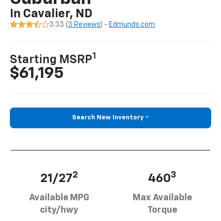
In Cavalier, ND
3.33 (
3 Reviews
) -
Edmunds.com
1
Starting MSRP
$61,195
Search New Inventory
2
3
21/27
460
Available MPG
Max Available
city/hwy
Torque