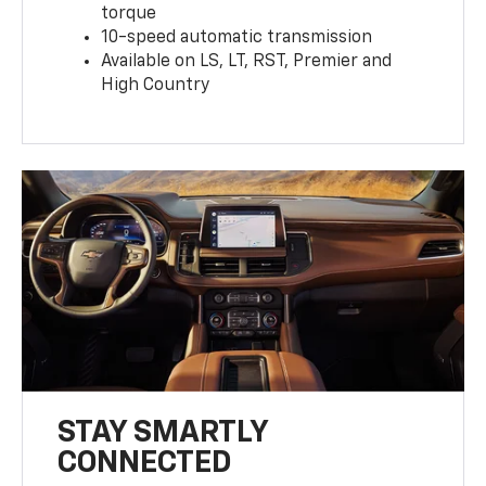
torque
10-speed automatic transmission
Available on LS, LT, RST, Premier and
High Country
STAY SMARTLY
CONNECTED