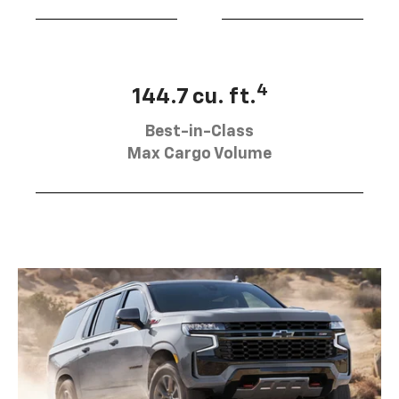
4
144.7 cu. ft.
Best-in-Class
Max Cargo Volume