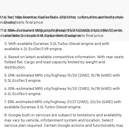
May not represent actual vehicle. (Options, colors, trim and body style
1. Tax, title, license, dealer fees and other optional equipment extra.
may vary)
Dealer sets final price.
The Manufacturer's Suggested Retail Price excludes tax, title, license,
2. EPA-estimated MPG city/highway 21/27 (2WD), 20/26 (4WD) with
dealer fees and optional equipment. Dealer sets final price.
available Duramax 3.0L Turbo-Diesel engine.
3. With available Duramax 3.0L Turbo-Diesel engine and with
available 6.2L EcoTec3 V8 engine.
4. Based on latest available competitive information. With rear seats
folded flat. Cargo and load capacity limited by weight and
distribution.
5. EPA-estimated MPG city/highway 15/20 (2WD), 15/18 (4WD) with
5.3L EcoTec3 engine.
6. EPA-estimated MPG city/highway 14/20 (2WD), 14/18 (4WD) with
6.2L EcoTec3 engine.
7. EPA-estimated MPG city/highway 21/27 (2WD), 20/26 (4WD) with
available Duramax 3.0L Turbo-Diesel engine.
8. Google built-in services are subject to limitations and availability
may vary by vehicle, infotainment system and location. Select
service plan required. Certain Google actions and functionality may