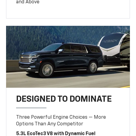
and Above
DESIGNED TO DOMINATE
Three Powerful Engine Choices — More
Options Than Any Competitor
5.3L EcoTec3 V8 with Dynamic Fuel