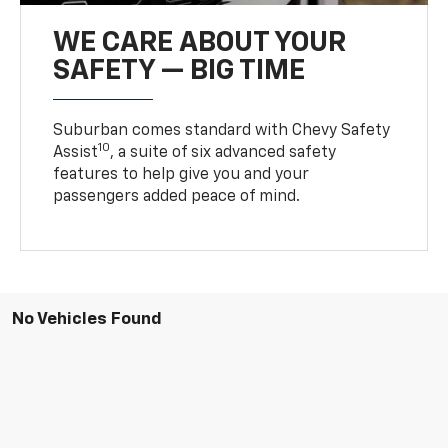
WE CARE ABOUT YOUR
SAFETY — BIG TIME
Suburban comes standard with Chevy Safety
10
Assist
, a suite of six advanced safety
features to help give you and your
passengers added peace of mind.
No Vehicles Found