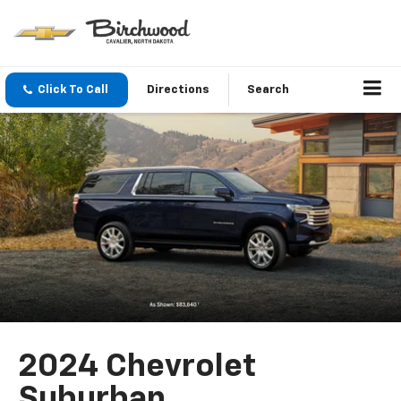
Click To Call
Directions
Search
2024 Chevrolet
Suburban