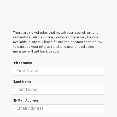
There are no vehicles that match your search criteria
currently available online; however, there may be one
available in-store. Please fill out the contact form below
to express your interest and an experienced sales
manager will get back to you.
*First Name
*Last Name
*E-Mail Address