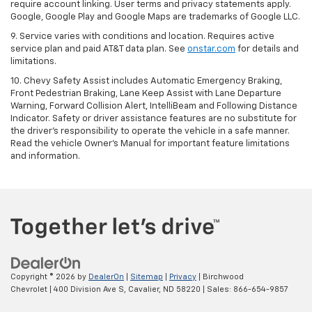
require account linking. User terms and privacy statements apply.
Google, Google Play and Google Maps are trademarks of Google LLC.
9. Service varies with conditions and location. Requires active
service plan and paid AT&T data plan. See
onstar.com
for details and
limitations.
10. Chevy Safety Assist includes Automatic Emergency Braking,
Front Pedestrian Braking, Lane Keep Assist with Lane Departure
Warning, Forward Collision Alert, IntelliBeam and Following Distance
Indicator. Safety or driver assistance features are no substitute for
the driver's responsibility to operate the vehicle in a safe manner.
Read the vehicle Owner's Manual for important feature limitations
and information.
Copyright © 2026
by
DealerOn
|
Sitemap
|
Privacy
| Birchwood
Chevrolet
|
400 Division Ave S,
Cavalier,
ND
58220
| Sales:
866-654-9857