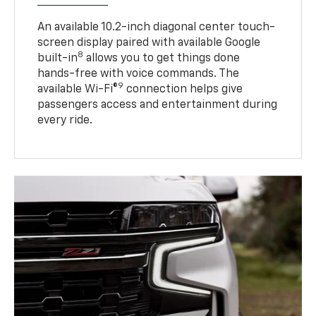
An available 10.2-inch diagonal center touch-
screen display paired with available Google
8
built-in
allows you to get things done
hands-free with voice commands. The
9
available Wi-Fi®
connection helps give
passengers access and entertainment during
every ride.