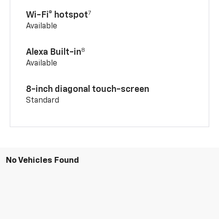
7
Wi-Fi® hotspot
Available
8
Alexa Built-in
Available
8-inch diagonal touch-screen
Standard
No Vehicles Found