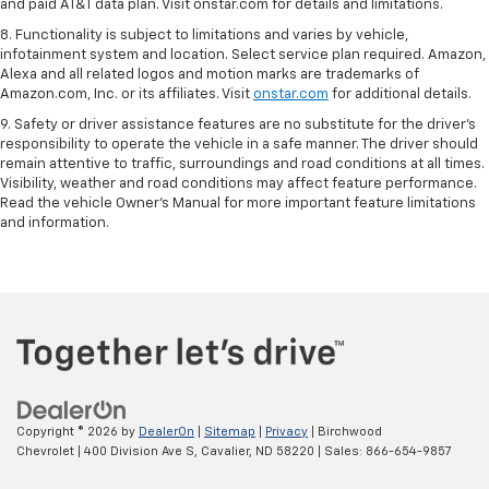
and paid AT&T data plan. Visit onstar.com for details and limitations.
8. Functionality is subject to limitations and varies by vehicle,
infotainment system and location. Select service plan required. Amazon,
Alexa and all related logos and motion marks are trademarks of
Amazon.com, Inc. or its affiliates. Visit
onstar.com
for additional details.
9. Safety or driver assistance features are no substitute for the driver’s
responsibility to operate the vehicle in a safe manner. The driver should
remain attentive to traffic, surroundings and road conditions at all times.
Visibility, weather and road conditions may affect feature performance.
Read the vehicle Owner’s Manual for more important feature limitations
and information.
Copyright © 2026
by
DealerOn
|
Sitemap
|
Privacy
| Birchwood
Chevrolet
|
400 Division Ave S,
Cavalier,
ND
58220
| Sales:
866-654-9857