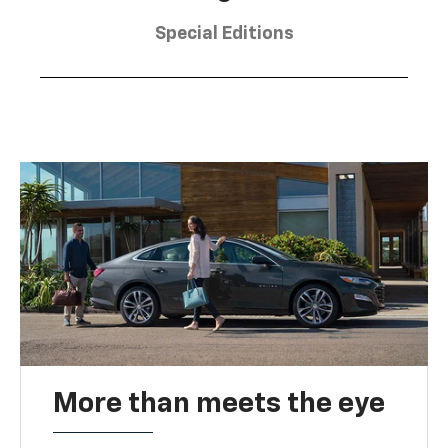
Special Editions
More than meets the eye