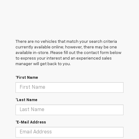
There are no vehicles that match your search criteria
currently available online; however, there may be one
available in-store. Please fill out the contact form below
to express your interest and an experienced sales
manager will get back to you.
*First Name
*Last Name
*E-Mail Address