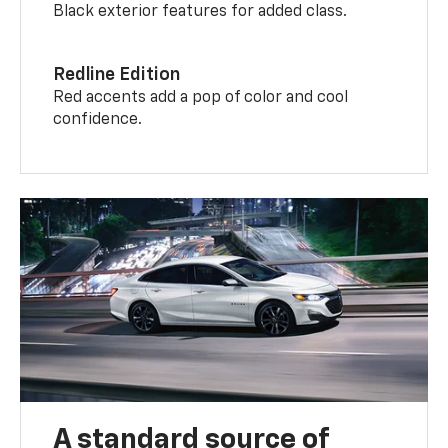
Black exterior features for added class.
Redline Edition
Red accents add a pop of color and cool
confidence.
A standard source of