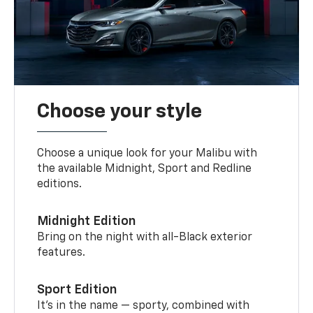
Choose your style
Choose a unique look for your Malibu with
the available Midnight, Sport and Redline
editions.
Midnight Edition
Bring on the night with all-Black exterior
features.
Sport Edition
It’s in the name — sporty, combined with