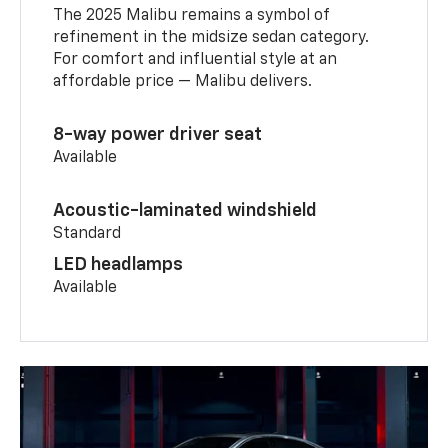
The 2025 Malibu remains a symbol of
refinement in the midsize sedan category.
For comfort and influential style at an
affordable price — Malibu delivers.
8-way power driver seat
Available
Acoustic-laminated windshield
Standard
LED headlamps
Available