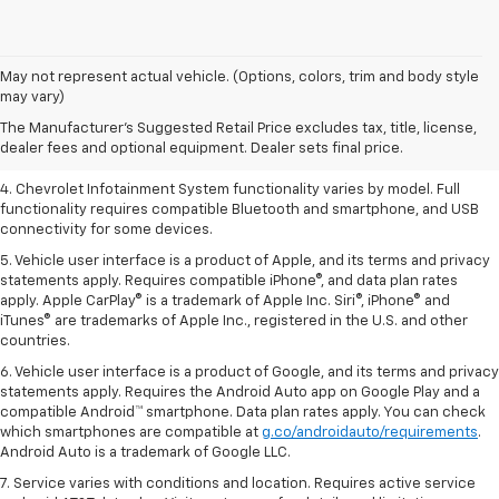
1. The Manufacturer’s Suggested Retail Price excludes tax, title, license,
May not represent actual vehicle. (Options, colors, trim and body style
dealer fees and optional equipment. Dealer sets the final price.
may vary)
2. EPA-estimated 28 MPG city/36 highway with 1.5L engine
The Manufacturer's Suggested Retail Price excludes tax, title, license,
dealer fees and optional equipment. Dealer sets final price.
3. Cargo and load capacity limited by weight and distribution.
4. Chevrolet Infotainment System functionality varies by model. Full
functionality requires compatible Bluetooth and smartphone, and USB
connectivity for some devices.
5. Vehicle user interface is a product of Apple, and its terms and privacy
statements apply. Requires compatible iPhone®, and data plan rates
apply. Apple CarPlay® is a trademark of Apple Inc. Siri®, iPhone® and
iTunes® are trademarks of Apple Inc., registered in the U.S. and other
countries.
6. Vehicle user interface is a product of Google, and its terms and privacy
statements apply. Requires the Android Auto app on Google Play and a
compatible Android™ smartphone. Data plan rates apply. You can check
which smartphones are compatible at
g.co/androidauto/requirements
.
Android Auto is a trademark of Google LLC.
7. Service varies with conditions and location. Requires active service