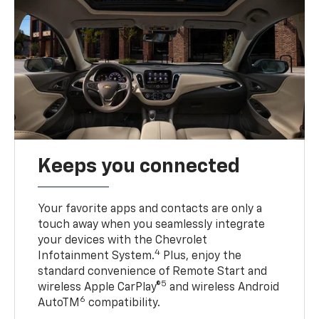
Keeps you connected
Your favorite apps and contacts are only a
touch away when you seamlessly integrate
your devices with the Chevrolet
4
Infotainment System.
Plus, enjoy the
standard convenience of Remote Start and
5
wireless Apple CarPlay®
and wireless Android
6
AutoTM
compatibility.