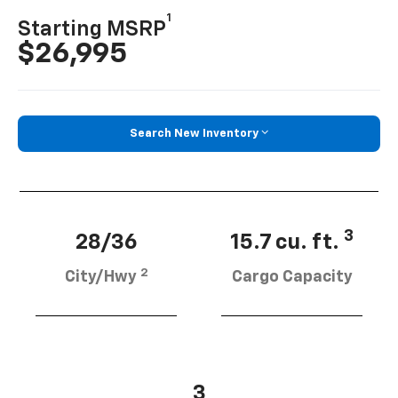
1
Starting MSRP
$26,995
Search New Inventory
3
28/36
15.7 cu. ft.
2
City/Hwy
Cargo Capacity
3