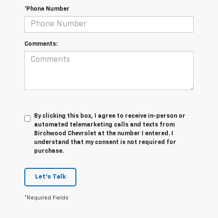
*Phone Number
Comments:
By clicking this box, I agree to receive in-person or
automated telemarketing calls and texts from
Birchwood Chevrolet at the number I entered. I
understand that my consent is not required for
purchase.
Let's Talk
*Required Fields