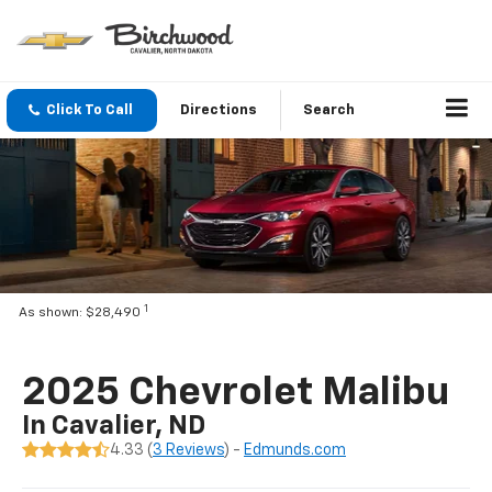
Click To Call
Directions
Search
1
As shown: $28,490
2025 Chevrolet Malibu
In Cavalier, ND
4.33 (
3 Reviews
) -
Edmunds.com