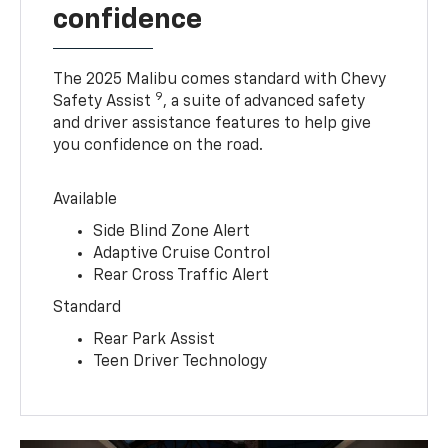
confidence
The 2025 Malibu comes standard with Chevy
9
Safety Assist
, a suite of advanced safety
and driver assistance features to help give
you confidence on the road.
Available
Side Blind Zone Alert
Adaptive Cruise Control
Rear Cross Traffic Alert
Standard
Rear Park Assist
Teen Driver Technology