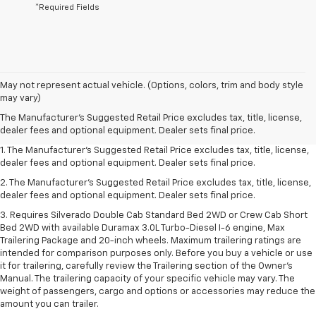
*Required Fields
May not represent actual vehicle. (Options, colors, trim and body style
may vary)
The Manufacturer's Suggested Retail Price excludes tax, title, license,
dealer fees and optional equipment. Dealer sets final price.
1. The Manufacturer's Suggested Retail Price excludes tax, title, license,
dealer fees and optional equipment. Dealer sets final price.
2. The Manufacturer's Suggested Retail Price excludes tax, title, license,
dealer fees and optional equipment. Dealer sets final price.
3. Requires Silverado Double Cab Standard Bed 2WD or Crew Cab Short
Bed 2WD with available Duramax 3.0L Turbo-Diesel I-6 engine, Max
Trailering Package and 20-inch wheels. Maximum trailering ratings are
intended for comparison purposes only. Before you buy a vehicle or use
it for trailering, carefully review the Trailering section of the Owner’s
Manual. The trailering capacity of your specific vehicle may vary. The
weight of passengers, cargo and options or accessories may reduce the
amount you can trailer.