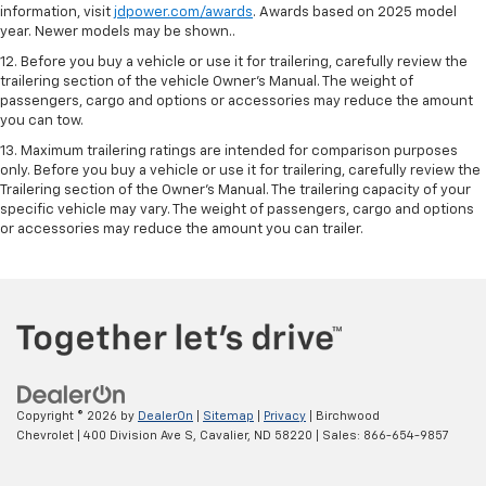
information, visit
jdpower.com/awards
. Awards based on 2025 model
year. Newer models may be shown..
12. Before you buy a vehicle or use it for trailering, carefully review the
trailering section of the vehicle Owner’s Manual. The weight of
passengers, cargo and options or accessories may reduce the amount
you can tow.
13. Maximum trailering ratings are intended for comparison purposes
only. Before you buy a vehicle or use it for trailering, carefully review the
Trailering section of the Owner’s Manual. The trailering capacity of your
specific vehicle may vary. The weight of passengers, cargo and options
or accessories may reduce the amount you can trailer.
Copyright © 2026
by
DealerOn
|
Sitemap
|
Privacy
| Birchwood
Chevrolet
|
400 Division Ave S,
Cavalier,
ND
58220
| Sales:
866-654-9857