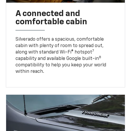
A connected and
comfortable cabin
Silverado offers a spacious, comfortable
cabin with plenty of room to spread out,
7
along with standard Wi-Fi® hotspot
8
capability and available Google built-in
compatibility to help you keep your world
within reach.