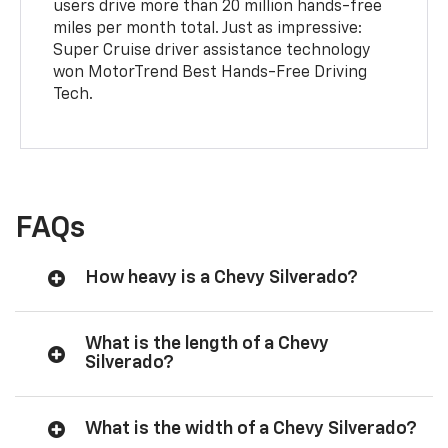
users drive more than 20 million hands-free
miles per month total. Just as impressive:
Super Cruise driver assistance technology
won MotorTrend Best Hands-Free Driving
Tech.
FAQs
How heavy is a Chevy Silverado?
What is the length of a Chevy
Silverado?
What is the width of a Chevy Silverado?