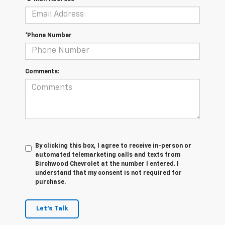
*Phone Number
Comments:
By clicking this box, I agree to receive in-person or
automated telemarketing calls and texts from
Birchwood Chevrolet at the number I entered. I
understand that my consent is not required for
purchase.
Let's Talk