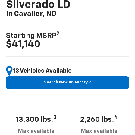
Silverado LD
In Cavalier, ND
2
Starting MSRP
$41,140
13 Vehicles Available
Search New Inventory
3
4
13,300 lbs.
2,260 lbs.
Max available
Max available