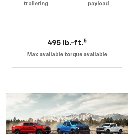
trailering
payload
5
495 lb.-ft.
Max available torque available