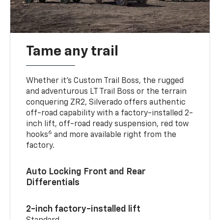
Tame any trail
Whether it’s Custom Trail Boss, the rugged
and adventurous LT Trail Boss or the terrain
conquering ZR2, Silverado offers authentic
off-road capability with a factory-installed 2-
inch lift, off-road ready suspension, red tow
6
hooks
and more available right from the
factory.
Auto Locking Front and Rear
Differentials
2-inch factory-installed lift