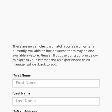
There are no vehicles that match your search criteria
currently available online; however, there may be one
available in-store. Please fill out the contact form below
to express your interest and an experienced sales
manager will get back to you.
*First Name
*Last Name
*E-Mail Address