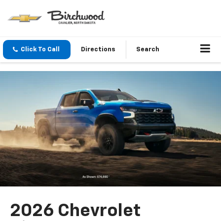
Click To Call
Directions
Search
2026 Chevrolet