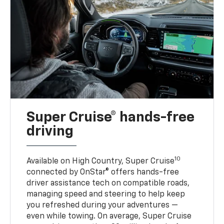
Super Cruise® hands-free
driving
10
Available on High Country, Super Cruise
connected by OnStar® offers hands-free
driver assistance tech on compatible roads,
managing speed and steering to help keep
you refreshed during your adventures —
even while towing. On average, Super Cruise