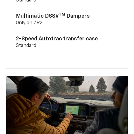
Standard
TM
Multimatic DSSV
Dampers
Only on ZR2
2-Speed Autotrac transfer case
Standard