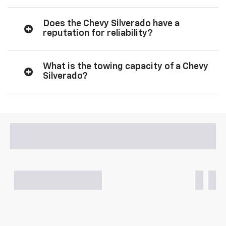
Does the Chevy Silverado have a
reputation for reliability?
What is the towing capacity of a Chevy
Silverado?