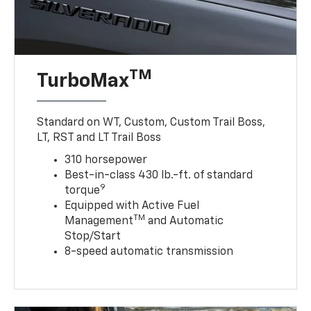
TM
TurboMax
Standard on WT, Custom, Custom Trail Boss,
LT, RST and LT Trail Boss
310 horsepower
Best-in-class 430 lb.-ft. of standard
9
torque
Equipped with Active Fuel
TM
Management
and Automatic
Stop/Start
8-speed automatic transmission