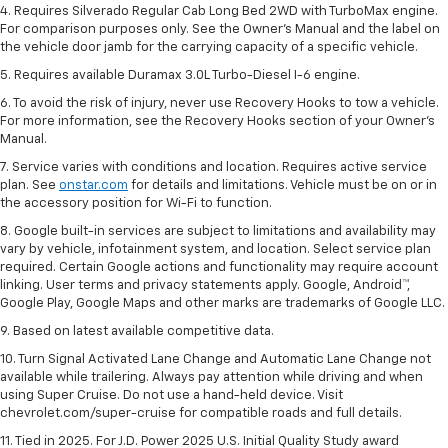
4. Requires Silverado Regular Cab Long Bed 2WD with TurboMax engine.
For comparison purposes only. See the Owner’s Manual and the label on
the vehicle door jamb for the carrying capacity of a specific vehicle.
5. Requires available Duramax 3.0L Turbo-Diesel I-6 engine.
6. To avoid the risk of injury, never use Recovery Hooks to tow a vehicle.
For more information, see the Recovery Hooks section of your Owner's
Manual.
7. Service varies with conditions and location. Requires active service
plan. See
onstar.com
for details and limitations. Vehicle must be on or in
the accessory position for Wi-Fi to function.
8. Google built-in services are subject to limitations and availability may
vary by vehicle, infotainment system, and location. Select service plan
required. Certain Google actions and functionality may require account
linking. User terms and privacy statements apply. Google, Android™,
Google Play, Google Maps and other marks are trademarks of Google LLC.
9. Based on latest available competitive data.
10. Turn Signal Activated Lane Change and Automatic Lane Change not
available while trailering. Always pay attention while driving and when
using Super Cruise. Do not use a hand-held device. Visit
chevrolet.com/super-cruise for compatible roads and full details.
11. Tied in 2025. For J.D. Power 2025 U.S. Initial Quality Study award