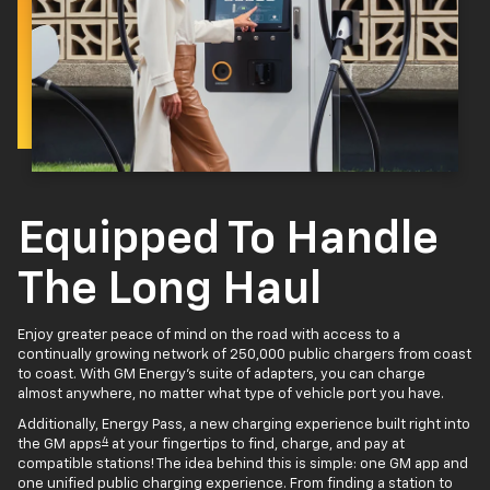
Equipped To Handle
The Long Haul
Enjoy greater peace of mind on the road with access to a
continually growing network of 250,000 public chargers from coast
to coast. With GM Energy’s suite of adapters, you can charge
almost anywhere, no matter what type of vehicle port you have.
Additionally, Energy Pass, a new charging experience built right into
4
the GM apps
at your fingertips to find, charge, and pay at
compatible stations! The idea behind this is simple: one GM app and
one unified public charging experience. From finding a station to