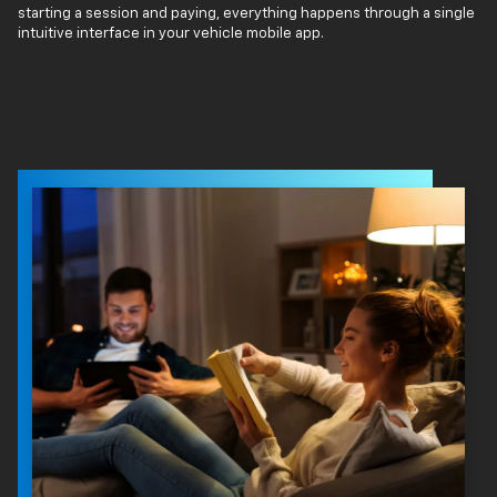
starting a session and paying, everything happens through a single
intuitive interface in your vehicle mobile app.