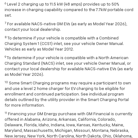
6
Level 2 charging up to 11.5 kW (48 amps) provides up to 50%
increase in charging capability compared to the 7.7kW portable cord
set.
7
For available NACS-native GM EVs (as early as Model Year 2026),
contact your local dealership.
8
To determine if your vehicle is compatible with a Combined
Charging System 1 (CCS1) inlet, see your vehicle Owner Manual.
Vehicles as early as Model Year 2012.
9
To determine if your vehicle is compatible with a North American
Charging Standard (NACS) inlet, see your vehicle Owner Manual, or
contact your local dealership for available NACS-native EVs (as early
as Model Year 2026).
10
Some Smart Charging programs may require a participant to own
and use a level 2 home charger for EV charging to be eligible for
enrollment and continued participation. See individual program
details outlined by the utility provider in the Smart Charging Portal
for more information.
11
Financing your GM Energy purchase with GM Financial is currently
offered in Alabama, Arizona, Arkansas, California, Colorado,
Delaware, Florida, Idaho, Indiana, Iowa, Kansas, Kentucky, Maine,
Maryland, Massachusetts, Michigan, Missouri, Montana, Nebraska,
New Jersey, New York, North Carolina, North Dakota, Ohio, Oklahoma,