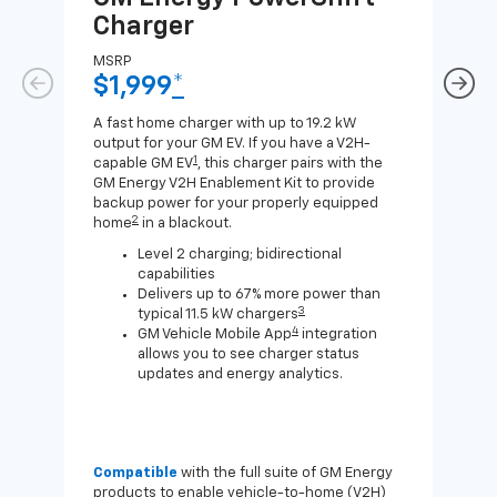
Charger
Ch
MSRP
MSR
$1,999
*
$8
A fast home charger with up to 19.2 kW
A Lev
output for your GM EV. If you have a V2H-
compa
1
capable GM EV
, this charger pairs with the
J1772
GM Energy V2H Enablement Kit to provide
for c
backup power for your properly equipped
2
home
in a blackout.
Level 2 charging; bidirectional
capabilities
Delivers up to 67% more power than
3
typical 11.5 kW chargers
4
GM Vehicle Mobile App
integration
allows you to see charger status
updates and energy analytics.
Compatible
with the full suite of GM Energy
Not 
products to enable vehicle-to-home (V2H)
Enab