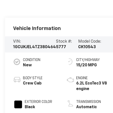
Vehicle Information
VIN:
Stock #:
Model Code:
1GCUKJEL4TZ380464
5777
CK10543
CONDITION
CITY/HIGHWAY
New
15/20 MPG
BODY STYLE
ENGINE
Crew Cab
6.2L EcoTec3 V8
engine
EXTERIOR COLOR
TRANSMISSION
Black
Automatic