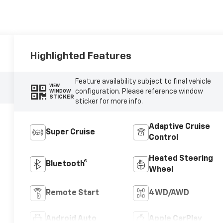
Highlighted Features
Feature availability subject to final vehicle
VIEW
configuration. Please reference window
WINDOW
STICKER
sticker for more info.
Adaptive Cruise
Super Cruise
Control
Heated Steering
Bluetooth®
Wheel
Remote Start
4WD/AWD
Android Auto
Apple CarPlay