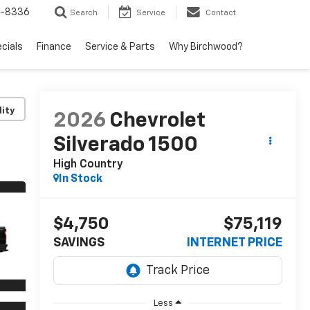
5-8336
Search
Service
Contact
ecials
Finance
Service & Parts
Why Birchwood?
lity
2026
Chevrolet
Silverado 1500
High Country
In Stock
$4,750
$75,119
SAVINGS
INTERNET PRICE
Less