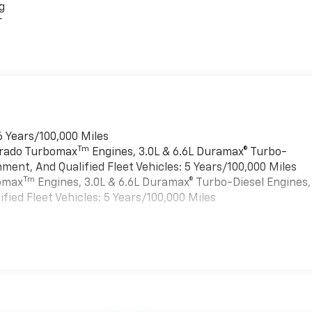
g
r
6 Years/100,000 Miles
Tm
verado Turbomax
Engines, 3.0L & 6.6L Duramax® Turbo-
ment, And Qualified Fleet Vehicles: 5 Years/100,000 Miles
Tm
bomax
Engines, 3.0L & 6.6L Duramax® Turbo-Diesel Engines,
ied Fleet Vehicles: 5 Years/100,000 Miles
es