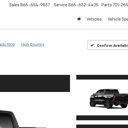
Sales
866-654-9857
Service
866-632-4425
Parts
701-26
Vehicles
Vehicle Sp
rado 1500
High Country
Confirm Availabi