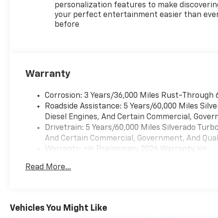
personalization features to make discoverin
your perfect entertainment easier than eve
before
Warranty
Corrosion: 3 Years/36,000 Miles Rust-Through 
Roadside Assistance: 5 Years/60,000 Miles Sil
Diesel Engines, And Certain Commercial, Govern
Drivetrain: 5 Years/60,000 Miles Silverado Tur
And Certain Commercial, Government, And Qualif
Warranty: <<< Preliminary 2026 Warranty >>>
Basic: 3 Years/36,000 Miles
Read More...
Maintenance: First Visit: 12 Months/12,000 Mil
Vehicles You Might Like