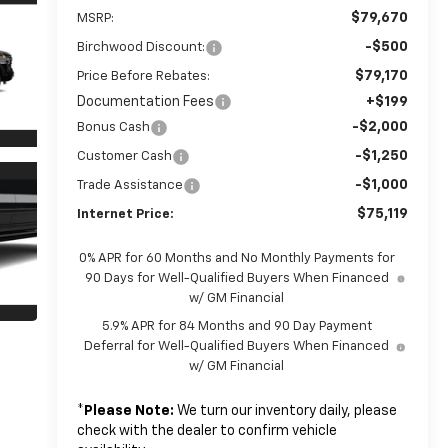
$79,670
MSRP:
-$500
Birchwood Discount:
$79,170
Price Before Rebates:
Documentation Fees
+$199
-$2,000
Bonus Cash
-$1,250
Customer Cash
-$1,000
Trade Assistance
$75,119
Internet Price:
0% APR for 60 Months and No Monthly Payments for
90 Days for Well-Qualified Buyers When Financed
w/ GM Financial
5.9% APR for 84 Months and 90 Day Payment
Deferral for Well-Qualified Buyers When Financed
w/ GM Financial
*
Please Note:
We turn our inventory daily, please
check with the dealer to confirm vehicle