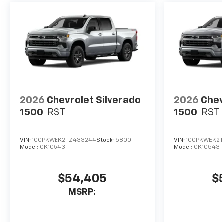
2026
Chevrolet Silverado
2026
Chev
1500
RST
1500
RST
VIN:
1GCPKWEK2TZ433244
Stock:
5800
VIN:
1GCPKWEK2
Model:
CK10543
Model:
CK10543
$54,405
$
MSRP: