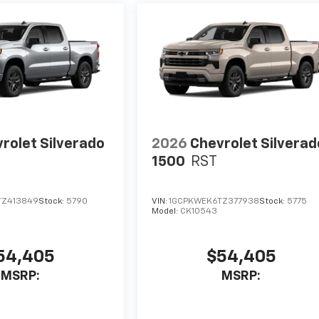
rolet Silverado
2026
Chevrolet Silverad
1500
RST
TZ413849
Stock:
5790
VIN:
1GCPKWEK6TZ377938
Stock:
5775
Model:
CK10543
54,405
$54,405
MSRP:
MSRP: