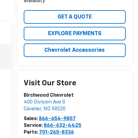
availability.
GET A QUOTE
EXPLORE PAYMENTS
Chevrolet Accessories
Visit Our Store
Birchwood Chevrolet
400 Division Ave S
Cavalier
,
ND
58220
Sales:
866-654-9857
Service:
866-632-4425
Parts:
701-265-8336