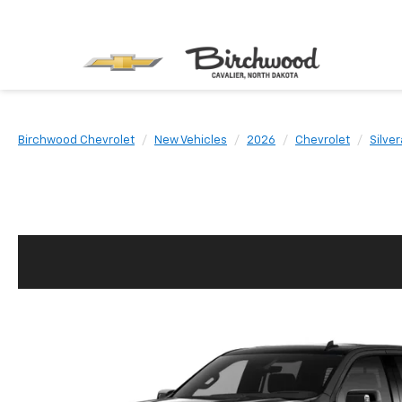
Birchwood Chevrolet
New Vehicles
2026
Chevrolet
Silve