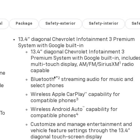
al
Package
Safety-exterior
Safety-interior
Saf
13.4" diagonal Chevrolet Infotainment 3 Premium
System with Google built-in
13.4" diagonal Chevrolet Infotainment 3
Premium System with Google built-in, include
1
multi-touch display, AM/FM/SiriusXM
radio
capable
one
®2
Bluetooth®
streaming audio for music and
le
select phones
Wireless Apple CarPlay™ capability for
3
compatible phones
™
Wireless Android Auto
capability for
 To
4
compatible phones
Customize and manage entertainment and
vehicle feature settings through the 13.4"
diagonal touch-screen display