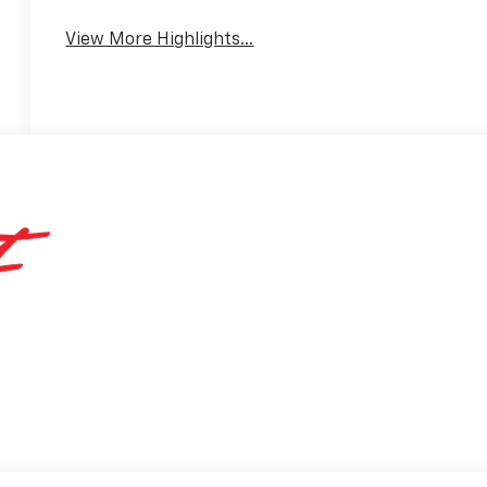
View More Highlights...