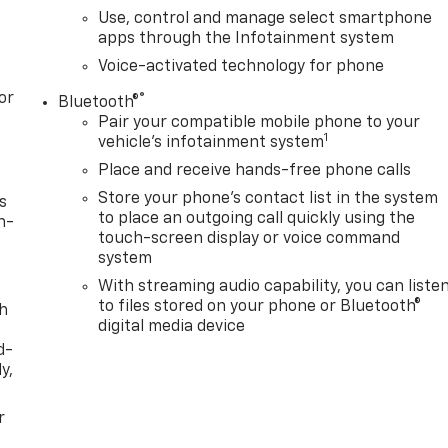
Use, control and manage select smartphone
apps through the Infotainment system
Voice-activated technology for phone
or
®
Bluetooth®
Pair your compatible mobile phone to your
1
vehicle's infotainment system
Place and receive hands-free phone calls
Store your phone's contact list in the system
s
to place an outgoing call quickly using the
n-
touch-screen display or voice command
system
With streaming audio capability, you can liste
to files stored on your phone or Bluetooth®
th
digital media device
d-
y,
r