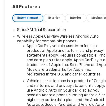
All Features
Entertainment
Exterior
Interior
Mechanic
SiriusXM Trial Subscription
Wireless Apple CarPlay/Wireless Android Auto
capability for compatible phones
Apple CarPlay vehicle user interface is a
product of Apple and its terms and privacy
statements apply. Requires compatible iPh
and data plan rates apply. Apple CarPlay is a
trademark of Apple Inc. Siri, iPhone and App
Music are trademarks for Apple Inc,
registered in the U.S. and other countries.
Vehicle user interface is a product of Google
and its terms and privacy statements apply.
use Android Auto on your car display, you'll
need an Android phone running Android 6 or
higher, an active data plan, and the Android
Auto app. Google, Android and Android Auto