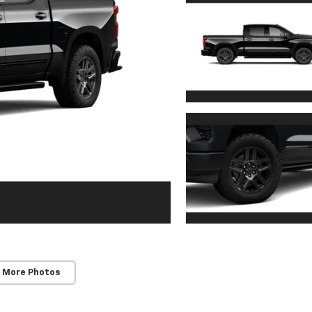
 More Photos