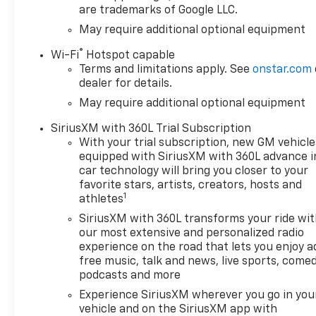
are trademarks of Google LLC.
May require additional optional equipment
®
Wi-Fi
Hotspot capable
Terms and limitations apply. See
onstar.com
dealer for details.
May require additional optional equipment
SiriusXM with 360L Trial Subscription
With your trial subscription, new GM vehicle
equipped with SiriusXM with 360L advance i
car technology will bring you closer to your
favorite stars, artists, creators, hosts and
1
athletes
SiriusXM with 360L transforms your ride wi
our most extensive and personalized radio
experience on the road that lets you enjoy a
free music, talk and news, live sports, comed
podcasts and more
Experience SiriusXM wherever you go in you
vehicle and on the SiriusXM app with