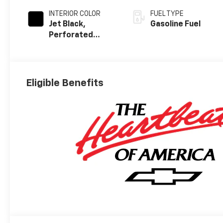
INTERIOR COLOR
FUEL TYPE
Jet Black,
Gasoline Fuel
Perforated
Leather Seating
Surfaces
Eligible Benefits