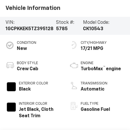
Vehicle Information
VIN:
Stock #:
Model Code:
1GCPKKEK5TZ395128
5785
CK10543
CONDITION
CITY/HIGHWAY
New
17/21 MPG
BODY STYLE
ENGINE
™
Crew Cab
TurboMax
engine
EXTERIOR COLOR
TRANSMISSION
Black
Automatic
INTERIOR COLOR
FUEL TYPE
Jet Black, Cloth
Gasoline Fuel
Seat Trim