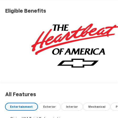
Eligible Benefits
All Features
Entertainment
Exterior
Interior
Mechanical
P