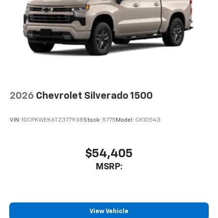
2026
Chevrolet Silverado 1500
VIN:
1GCPKWEK6TZ377938
Stock:
5775
Model:
CK10543
$54,405
MSRP:
View Vehicle