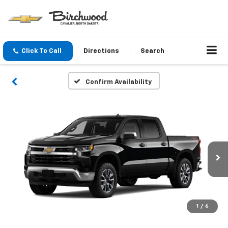
Click To Call
Directions
Search
Confirm Availability
1
/
6