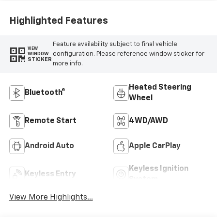
Highlighted Features
Feature availability subject to final vehicle
VIEW
configuration. Please reference window sticker for
WINDOW
STICKER
more info.
Heated Steering
Bluetooth®
Wheel
Remote Start
4WD/AWD
Android Auto
Apple CarPlay
Keyless Ignition
Keyless Entry
System
View More Highlights...