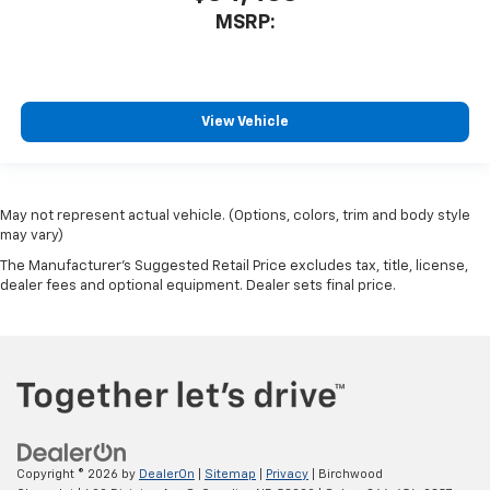
MSRP:
View Vehicle
May not represent actual vehicle. (Options, colors, trim and body style
may vary)
The Manufacturer's Suggested Retail Price excludes tax, title, license,
dealer fees and optional equipment. Dealer sets final price.
Copyright © 2026
by
DealerOn
|
Sitemap
|
Privacy
| Birchwood