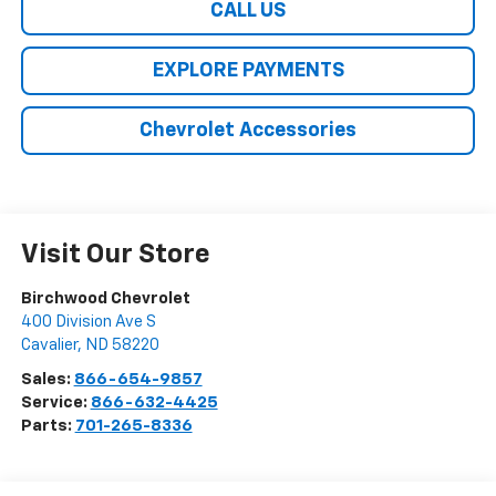
CALL US
EXPLORE PAYMENTS
Chevrolet Accessories
Visit Our Store
Birchwood Chevrolet
400 Division Ave S
Cavalier
,
ND
58220
Sales:
866-654-9857
Service:
866-632-4425
Parts:
701-265-8336