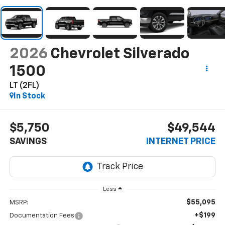
2026
Chevrolet Silverado
1500
LT (2FL)
In Stock
$5,750
$49,544
SAVINGS
INTERNET PRICE
Less
$55,095
MSRP:
+$199
Documentation Fees