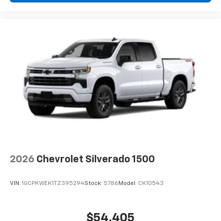
2026
Chevrolet Silverado 1500
VIN:
1GCPKWEK1TZ395294
Stock:
5786
Model:
CK10543
$54,405