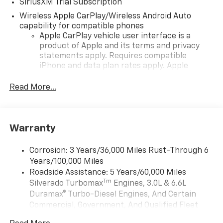
SiriusXM Trial Subscription
Wireless Apple CarPlay/Wireless Android Auto
capability for compatible phones
Apple CarPlay vehicle user interface is a
product of Apple and its terms and privacy
statements apply. Requires compatible
iPhone and data plan rates apply. Apple
CarPlay is a trademark of Apple Inc. Siri,
iPhone and Apple Music are trademarks for
Read More...
Apple Inc, registered in the U.S. and other
countries.
Vehicle user interface is a product of Google
Warranty
and its terms and privacy statements apply.
To use Android Auto on your car display, you'll
need an Android phone running Android 6 or
Corrosion: 3 Years/36,000 Miles Rust-Through 6
higher, an active data plan, and the Android
Years/100,000 Miles
Auto app. Google, Android and Android Auto
Roadside Assistance: 5 Years/60,000 Miles
are trademarks of Google LLC.
Tm
Silverado Turbomax
Engines, 3.0L & 6.6L
May require additional optional equipment
Duramax® Turbo-Diesel Engines, And Certain
Commercial, Government, And Qualified Fleet
®
Wi-Fi
Hotspot capable
Vehicles: 5 Years/100,000 Miles
Terms and limitations apply. See
onstar.com
or