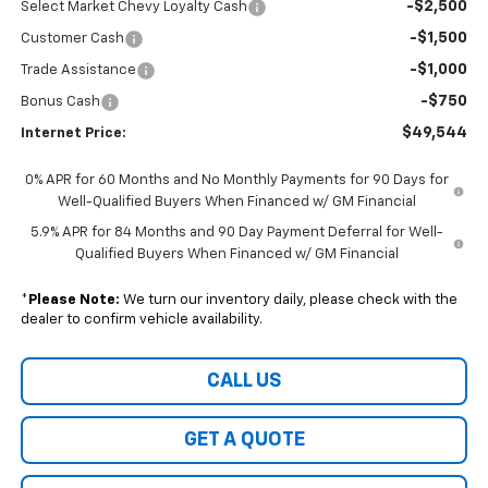
-$2,500
Select Market Chevy Loyalty Cash
-$1,500
Customer Cash
-$1,000
Trade Assistance
-$750
Bonus Cash
$49,544
Internet Price:
0% APR for 60 Months and No Monthly Payments for 90 Days for
Well-Qualified Buyers When Financed w/ GM Financial
5.9% APR for 84 Months and 90 Day Payment Deferral for Well-
Qualified Buyers When Financed w/ GM Financial
*
Please Note:
We turn our inventory daily, please check with the
dealer to confirm vehicle availability.
CALL US
GET A QUOTE