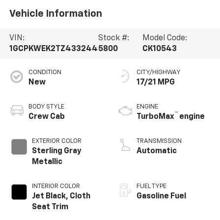
Vehicle Information
VIN:
Stock #:
Model Code:
1GCPKWEK2TZ433244
5800
CK10543
CONDITION
CITY/HIGHWAY
New
17/21 MPG
BODY STYLE
ENGINE
™
Crew Cab
TurboMax
engine
EXTERIOR COLOR
TRANSMISSION
Sterling Gray
Automatic
Metallic
INTERIOR COLOR
FUEL TYPE
Jet Black, Cloth
Gasoline Fuel
Seat Trim