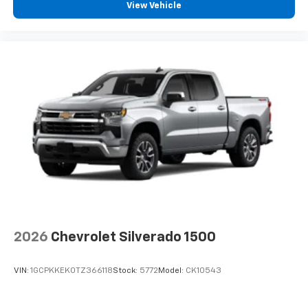
View Vehicle
2026
Chevrolet Silverado 1500
VIN:
1GCPKKEK0TZ366118
Stock:
5772
Model:
CK10543