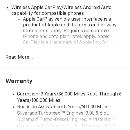
Wireless Apple CarPlay/Wireless Android Auto
capability for compatible phones
Apple CarPlay vehicle user interface is a
product of Apple and its terms and privacy
statements apply. Requires compatible
iPhone and data plan rates apply. Apple
CarPlay is a trademark of Apple Inc. Siri,
iPhone and Apple Music are trademarks for
Apple Inc, registered in the U.S. and other
Read More...
countries.
Vehicle user interface is a product of Google
and its terms and privacy statements apply.
To use Android Auto on your car display, you'll
Warranty
need an Android phone running Android 6 or
higher, an active data plan, and the Android
Corrosion: 3 Years/36,000 Miles Rust-Through 6
Auto app. Google, Android and Android Auto
Years/100,000 Miles
are trademarks of Google LLC.
Roadside Assistance: 5 Years/60,000 Miles
May require additional optional equipment
Tm
Silverado Turbomax
Engines, 3.0L & 6.6L
Duramax® Turbo-Diesel Engines, And Certain
®
Wi-Fi
Hotspot capable
Commercial, Government, And Qualified Fleet
Terms and limitations apply. See
onstar.com
or