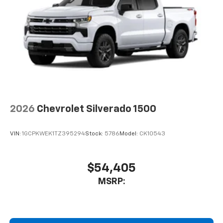
2026
Chevrolet Silverado 1500
VIN:
1GCPKWEK1TZ395294
Stock:
5786
Model:
CK10543
$54,405
MSRP: