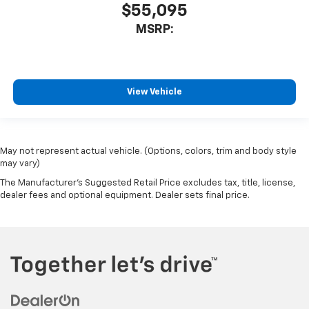
$55,095
MSRP:
View Vehicle
May not represent actual vehicle. (Options, colors, trim and body style
may vary)
The Manufacturer's Suggested Retail Price excludes tax, title, license,
dealer fees and optional equipment. Dealer sets final price.