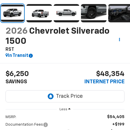
2026
Chevrolet Silverado
1500
RST
In Transit
$6,250
$48,354
SAVINGS
INTERNET PRICE
Less
$54,405
MSRP:
+$199
Documentation Fees