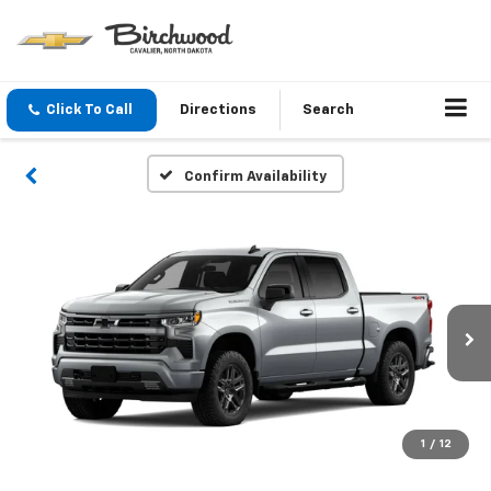
Click To Call
Directions
Search
Confirm Availability
1
/
12