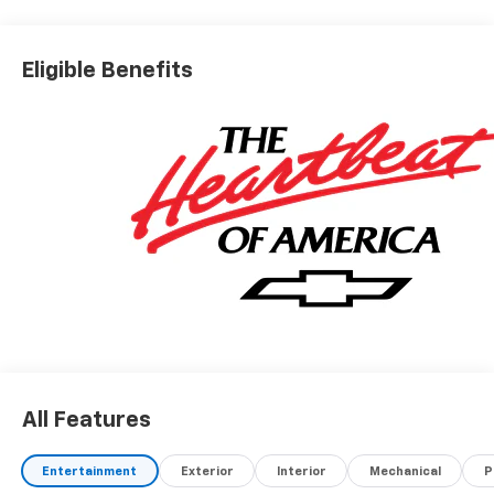
Eligible Benefits
All Features
Entertainment
Exterior
Interior
Mechanical
P