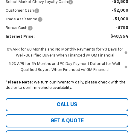
-$2,500
Select Market Chevy Loyalty Cash
-$2,000
Customer Cash
-$1,000
Trade Assistance
-$750
Bonus Cash
$48,354
Internet Price:
0% APR for 60 Months and No Monthly Payments for 90 Days for
Well-Qualified Buyers When Financed w/ GM Financial
5.9% APR for 84 Months and 90 Day Payment Deferral for Well-
Qualified Buyers When Financed w/ GM Financial
*
Please Note:
We turn our inventory daily, please check with the
dealer to confirm vehicle availability.
CALL US
GET A QUOTE