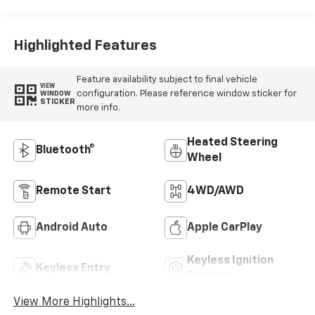
Highlighted Features
Feature availability subject to final vehicle
VIEW
configuration. Please reference window sticker for
WINDOW
STICKER
more info.
Heated Steering
Bluetooth®
Wheel
Remote Start
4WD/AWD
Android Auto
Apple CarPlay
Keyless Ignition
Keyless Entry
System
View More Highlights...