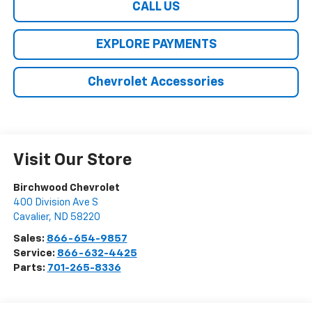
CALL US
EXPLORE PAYMENTS
Chevrolet Accessories
Visit Our Store
Birchwood Chevrolet
400 Division Ave S
Cavalier
,
ND
58220
Sales:
866-654-9857
Service:
866-632-4425
Parts:
701-265-8336