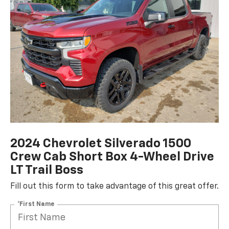
2024 Chevrolet Silverado 1500
Crew Cab Short Box 4-Wheel Drive
LT Trail Boss
Fill out this form to take advantage of this great offer.
*First Name