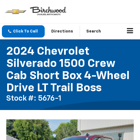
Click To Call
Directions
Search
2024 Chevrolet
Silverado 1500 Crew
Cab Short Box 4-Wheel
Drive LT Trail Boss
Stock #: 5676-1