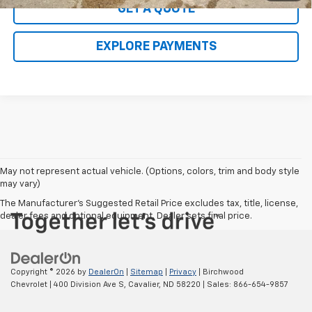
GET A QUOTE
EXPLORE PAYMENTS
May not represent actual vehicle. (Options, colors, trim and body style
may vary)
The Manufacturer's Suggested Retail Price excludes tax, title, license,
dealer fees and optional equipment. Dealer sets final price.
Copyright © 2026
by
DealerOn
|
Sitemap
|
Privacy
| Birchwood
Chevrolet
|
400 Division Ave S,
Cavalier,
ND
58220
| Sales:
866-654-9857