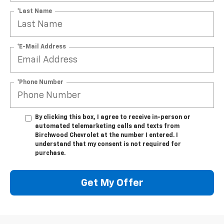
*Last Name
*E-Mail Address
*Phone Number
By clicking this box, I agree to receive in-person or
automated telemarketing calls and texts from
Birchwood Chevrolet at the number I entered. I
understand that my consent is not required for
purchase.
Get My Offer