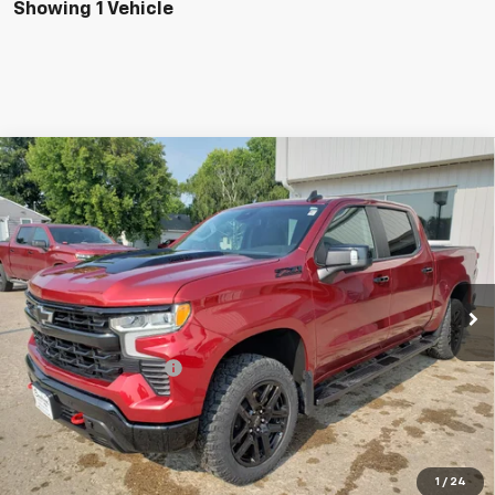
Showing 1 Vehicle
Compare Vehicle
Used
2024
Chevrolet Silverado 1500
Crew Cab
$48,198
Short Box 4-Wheel Drive LT Trail Boss
INTERNET PRICE
Special Offer
VIN:
3GCUDFE83RG141080
Stock:
5676-1
Model:
CK10543
44,571 mi
Ext.
Int.
Less
Birchwood Price
$47,999
Documentation Fees
+$199
Internet Price
$48,198
CALL US
1
/
24