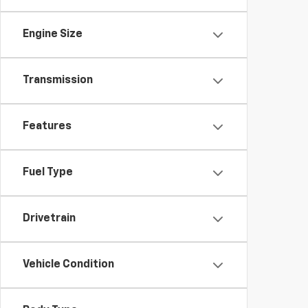
Engine Size
Transmission
Features
Fuel Type
Drivetrain
Vehicle Condition