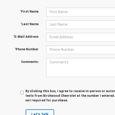
*First Name
*Last Name
*E-Mail Address
*Phone Number
Comments:
By clicking this box, I agree to receive in-person or au
texts from Birchwood Chevrolet at the number I entered.
not required for purchase.
Let's Talk