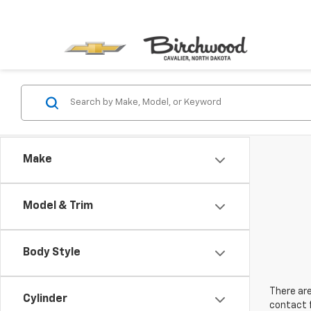
Make
Model & Trim
Body Style
There are
Cylinder
contact f