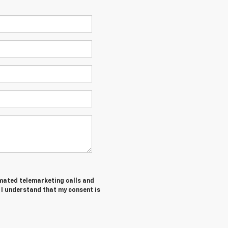
tomated telemarketing calls and
 I understand that my consent is