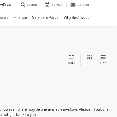
5-8336
Search
Service
Contact
ecials
Finance
Service & Parts
Why Birchwood?
Sort
List
Grid
; however, there may be one available in-store. Please fill out the
 will get back to you.