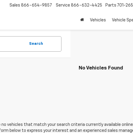
Sales
866-654-9857
Service
866-632-4425
Parts
701-26
Vehicles
Vehicle Sp
Search
No Vehicles Found
 no vehicles that match your search criteria currently available online
orm below to express your interest and an experienced sales manager