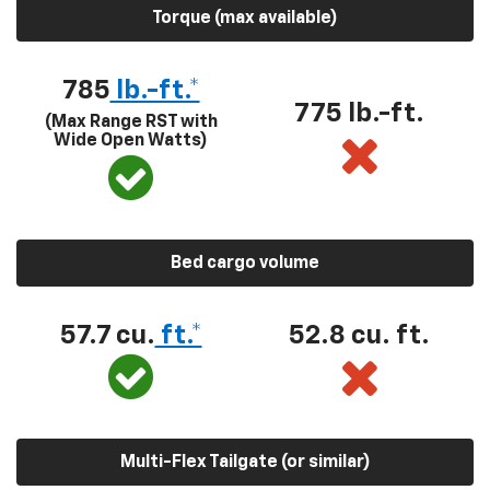
Torque (max available)
785
lb.-ft.*
775 lb.-ft.
(Max Range RST with
Wide Open Watts)
Bed cargo volume
57.7 cu.
ft.*
52.8 cu. ft.
Multi-Flex Tailgate (or similar)