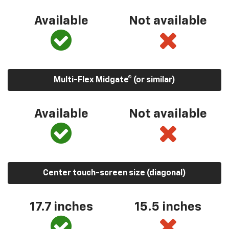
Available
Not available
Multi-Flex Midgate® (or similar)
Available
Not available
Center touch-screen size (diagonal)
17.7 inches
15.5 inches