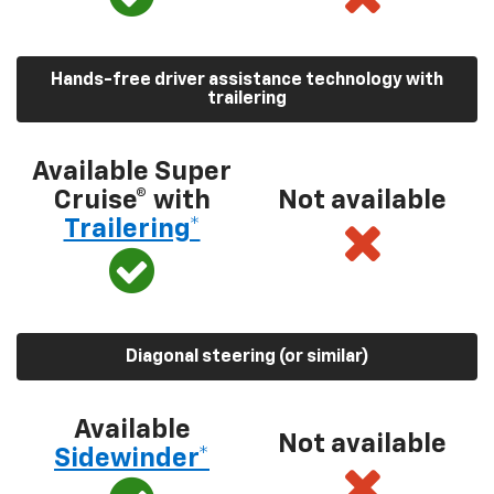
Hands-free driver assistance technology with
trailering
Available Super
Cruise® with
Not available
Trailering*
Diagonal steering (or similar)
Available
Not available
Sidewinder*