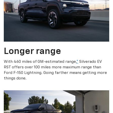
Longer range
With 460 miles of GM-estimated range,
*
Silverado EV
RST offers over 100 miles more maximum range than
Ford F-150 Lightning. Going farther means getting more
things done.