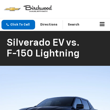
Click To Call
Directions
Search
Silverado EV
vs.
F-150 Lightning