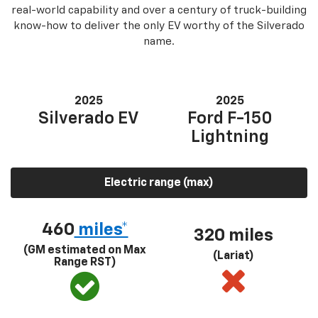
real-world capability and over a century of truck-building
know-how to deliver the only EV worthy of the Silverado
name.
2025
2025
Silverado EV
Ford F-150
Lightning
Electric range (max)
460
miles*
320 miles
(GM estimated on Max
(Lariat)
Range RST)