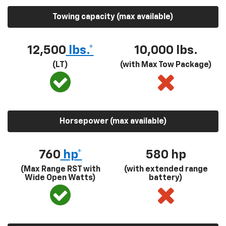
Towing capacity (max available)
12,500
lbs.*
10,000 lbs.
(LT)
(with Max Tow Package)
Horsepower (max available)
760
hp*
580
hp
(Max Range RST with
(with extended range
Wide Open Watts)
battery)