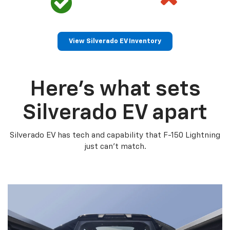
View Silverado EV Inventory
Here’s what sets
Silverado EV apart
Silverado EV has tech and capability that F-150 Lightning
just can’t match.