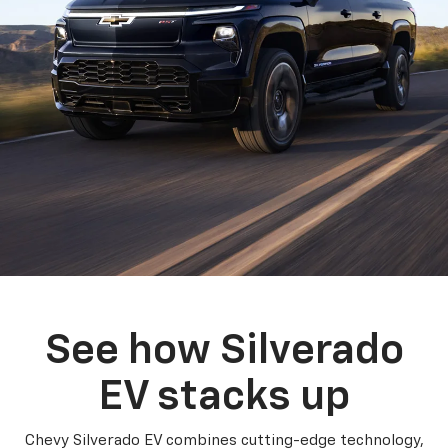
See how Silverado
EV stacks up
Chevy Silverado EV combines cutting-edge technology,