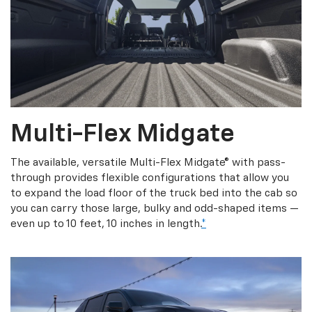
Multi-Flex Midgate
The available, versatile Multi-Flex Midgate® with pass-
through provides flexible configurations that allow you
to expand the load floor of the truck bed into the cab so
you can carry those large, bulky and odd-shaped items —
even up to 10 feet, 10 inches in length.
*