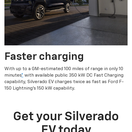
Faster charging
With up to a GM-estimated 100 miles of range in only 10
minutes
*
with available public 350 kW DC Fast Charging
capability, Silverado EV charges twice as fast as Ford F-
150 Lightning’s 150 kW capability.
Get your Silverado
EV today