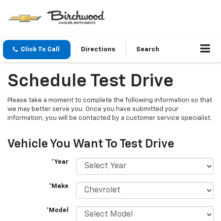
Click To Call
Directions
Search
Schedule Test Drive
Please take a moment to complete the following information so that
we may better serve you. Once you have submitted your
information, you will be contacted by a customer service specialist.
Vehicle You Want To Test Drive
*Year
*Make
*Model