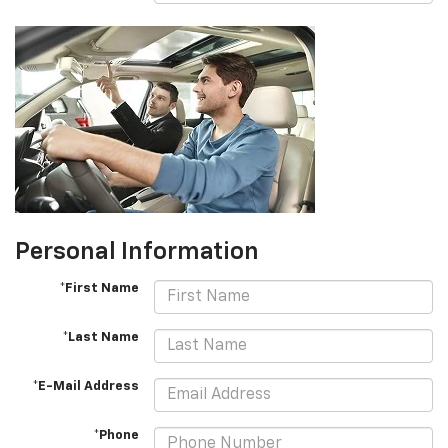
Personal Information
*First Name
*Last Name
*E-Mail Address
*Phone