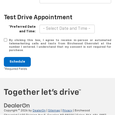
Test Drive Appointment
*Preferred Date
and Time:
By clicking this box, I agree to receive in-person or automated
telemarketing calls and texts from Birchwood Chevrolet at the
number I entered. I understand that my consent is not required for
purchase.
Schedule
*Required Fields
Copyright © 2026
by
DealerOn
|
Sitemap
|
Privacy
| Birchwood