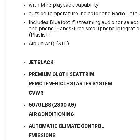
with MP3 playback capability
outside temperature indicator and Radio Data
includes Bluetooth® streaming audio for select
and phone; Hands-Free smartphone integratio
(Playlist+
Album Art) (STD)
JET BLACK
PREMIUM CLOTH SEAT TRIM
REMOTE VEHICLE STARTER SYSTEM
GVWR
5070 LBS (2300 KG)
AIR CONDITIONING
AUTOMATIC CLIMATE CONTROL
EMISSIONS