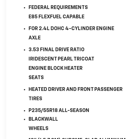
FEDERAL REQUIREMENTS
E85 FLEXFUEL CAPABLE
FOR 2.4L DOHC 4-CYLINDER ENGINE
AXLE
3.53 FINAL DRIVE RATIO
IRIDESCENT PEARL TRICOAT
ENGINE BLOCK HEATER
SEATS
HEATED DRIVER AND FRONT PASSENGER
TIRES
P235/55R18 ALL-SEASON
BLACKWALL
WHEELS