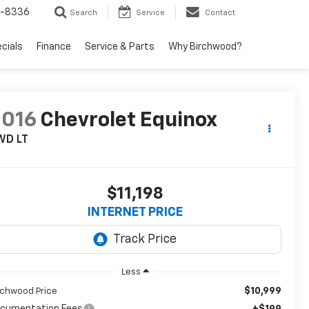
5-8336
Search
Service
Contact
ecials
Finance
Service & Parts
Why Birchwood?
2016
Chevrolet Equinox
WD LT
$11,198
INTERNET PRICE
Less
$10,999
rchwood Price
cumentation Fees
+$199