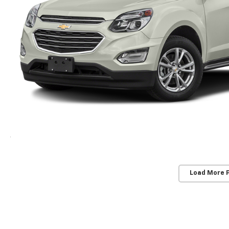
Load More 