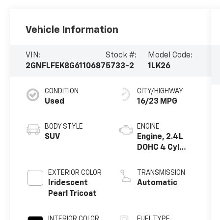
Vehicle Information
VIN:
Stock #:
Model Code:
2GNFLFEK8G6110687
5733-2
1LK26
CONDITION
CITY/HIGHWAY
Used
16/23 MPG
BODY STYLE
ENGINE
SUV
Engine, 2.4L
DOHC 4 Cyl
SIDI
EXTERIOR COLOR
TRANSMISSION
Iridescent
Automatic
Pearl Tricoat
INTERIOR COLOR
FUEL TYPE