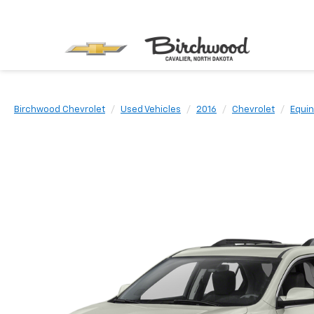
Birchwood Chevrolet
Used Vehicles
2016
Chevrolet
Equi