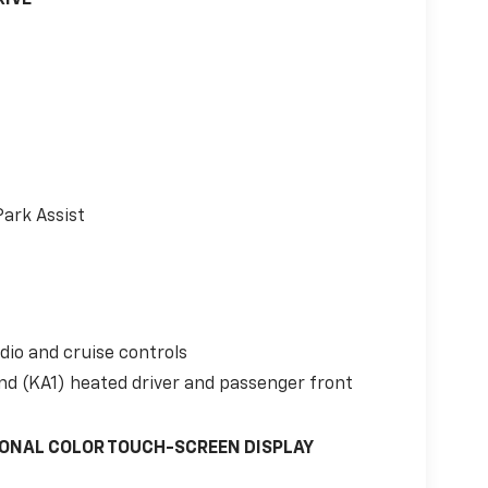
Park Assist
io and cruise controls
nd (KA1) heated driver and passenger front
GONAL COLOR TOUCH-SCREEN DISPLAY