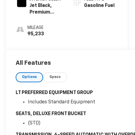
Jet Black,
Gasoline Fuel
Premium
Cloth Seat
Trim
MILEAGE
95,233
All Features
Options
Specs
LT PREFERRED EQUIPMENT GROUP
Includes Standard Equipment
SEATS, DELUXE FRONT BUCKET
(STD)
TRANSMISSION, 6-SPEED AUTOMATIC WITH OVERD