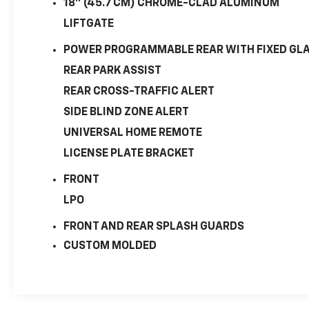
18" (45.7 CM) CHROME-CLAD ALUMINUM
LIFTGATE
POWER PROGRAMMABLE REAR WITH FIXED GL
REAR PARK ASSIST
REAR CROSS-TRAFFIC ALERT
SIDE BLIND ZONE ALERT
UNIVERSAL HOME REMOTE
LICENSE PLATE BRACKET
FRONT
LPO
FRONT AND REAR SPLASH GUARDS
CUSTOM MOLDED