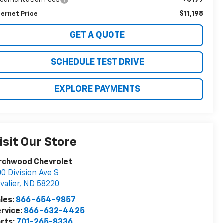
$11,198
ternet Price
GET A QUOTE
SCHEDULE TEST DRIVE
EXPLORE PAYMENTS
isit Our Store
irchwood Chevrolet
0 Division Ave S
valier
,
ND
58220
les:
866-654-9857
rvice:
866-632-4425
rts:
701-265-8336