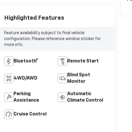
Highlighted Features
Feature availability subject to final vehicle
configuration. Please reference window sticker for
more info.
Bluetooth®
Remote Start
Blind Spot
4WD/AWD
Monitor
Parking
Automatic
Assistance
Climate Control
Cruise Control