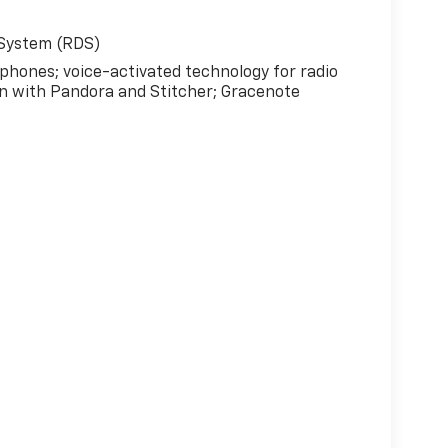
 System (RDS)
 phones; voice-activated technology for radio
n with Pandora and Stitcher; Gracenote