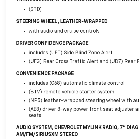
(STD)
STEERING WHEEL, LEATHER-WRAPPED
with audio and cruise controls
DRIVER CONFIDENCE PACKAGE
includes (UFT) Side Blind Zone Alert
(UFG) Rear Cross Traffic Alert and (UD7) Rear 
CONVENIENCE PACKAGE
includes (C68) automatic climate control
(BTV) remote vehicle starter system
(NP5) leather-wrapped steering wheel with aud
(AE8) driver 8-way power front seat adjuster a
seats
AUDIO SYSTEM, CHEVROLET MYLINK RADIO, 7" DIA
AM/FM/SIRIUSXM STEREO