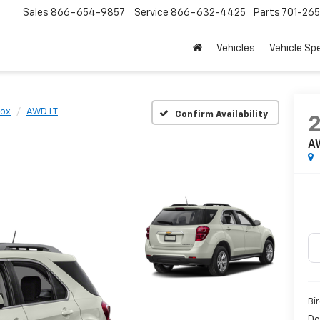
Sales
866-654-9857
Service
866-632-4425
Parts
701-26
Vehicles
Vehicle Sp
nox
AWD LT
Confirm Availability
A
Bi
Do