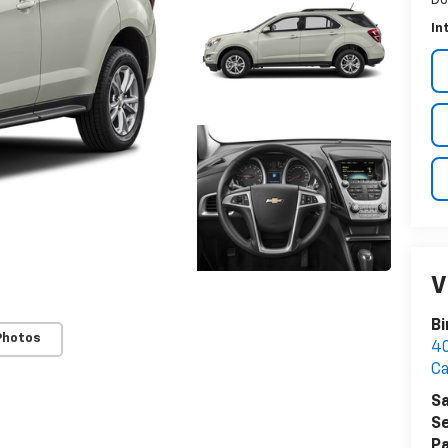
In
V
B
Photos
40
Ca
Sa
Se
Pa