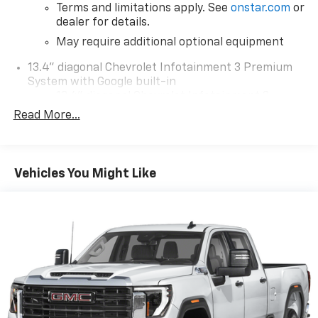
Terms and limitations apply. See
onstar.com
or
dealer for details.
May require additional optional equipment
13.4" diagonal Chevrolet Infotainment 3 Premium
System with Google built-in
13.4" diagonal Chevrolet Infotainment 3
Premium System with Google built-in,
Read More...
includes multi-touch display,
1
AM/FM/SiriusXM
radio capable
®2
Bluetooth®
streaming audio for music and
Vehicles You Might Like
select phones
Wireless Apple CarPlay™ capability for
3
compatible phones
™
Wireless Android Auto
capability for
4
compatible phones
Customize and manage entertainment and
vehicle feature settings through the 13.4"
diagonal touch-screen display
Use, control and manage select smartphone