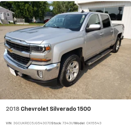
2018
Chevrolet Silverado 1500
VIN:
3GCUKREC5JG543070
Stock:
7343U1
Model:
CK15543