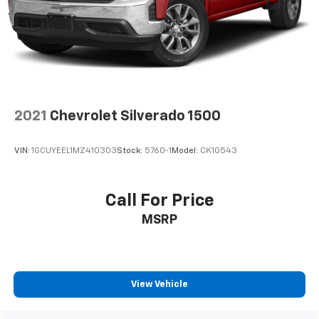
2021
Chevrolet Silverado 1500
VIN:
1GCUYEEL1MZ410303
Stock:
5760-1
Model:
CK10543
Call For Price
MSRP
View Vehicle