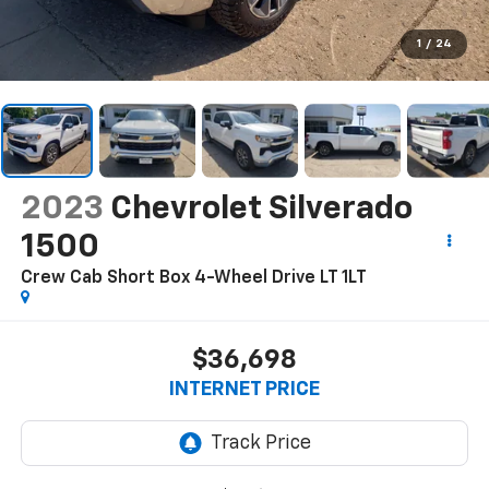
1
/
24
2023
Chevrolet Silverado
1500
Crew Cab Short Box 4-Wheel Drive LT 1LT
$36,698
INTERNET PRICE