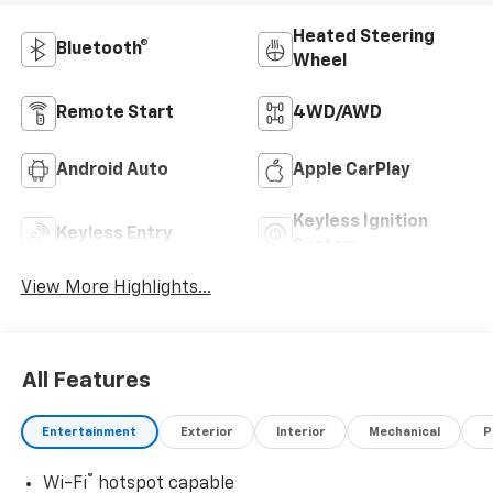
Heated Steering
Bluetooth®
Wheel
Remote Start
4WD/AWD
Android Auto
Apple CarPlay
Keyless Ignition
Keyless Entry
System
View More Highlights...
All Features
Entertainment
Exterior
Interior
Mechanical
P
®
Wi-Fi
hotspot capable