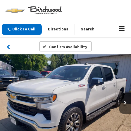
Click To Call
Directions
Search
Confirm Availability