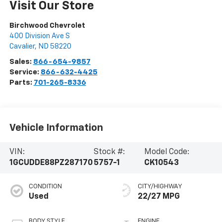
Visit Our Store
Birchwood Chevrolet
400 Division Ave S
Cavalier
,
ND
58220
Sales:
866-654-9857
Service:
866-632-4425
Parts:
701-265-8336
Vehicle Information
VIN:
Stock #:
Model Code:
1GCUDDE88PZ287170
5757-1
CK10543
CONDITION
CITY/HIGHWAY
Used
22/27 MPG
BODY STYLE
ENGINE