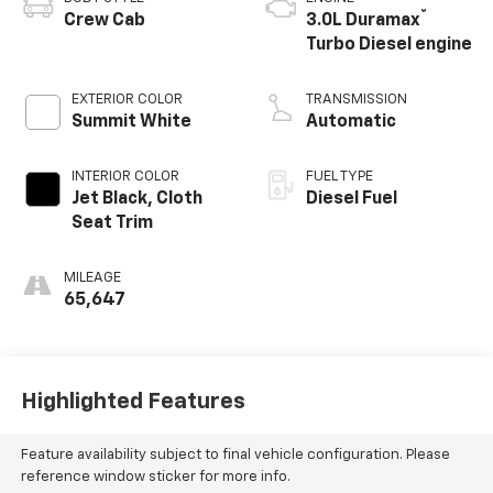
®
Crew Cab
3.0L Duramax
Turbo Diesel engine
EXTERIOR COLOR
TRANSMISSION
Summit White
Automatic
INTERIOR COLOR
FUEL TYPE
Jet Black, Cloth
Diesel Fuel
Seat Trim
MILEAGE
65,647
Highlighted Features
Feature availability subject to final vehicle configuration. Please
reference window sticker for more info.