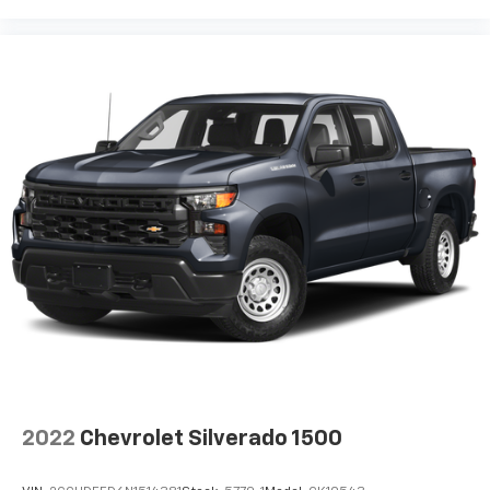
Enjoy a 3-month Platinum Trial Subscription
and enjoy the full SiriusXM with 360L
1
experience
This vehicle is equipped with SiriusXM with
360L. This advanced in-car technology will
guide you to the most SiriusXM channels,
shows and exclusive content for a ride that's
uniquely you, with personalization features to
make discovering your perfect soundtrack
easier than ever before
For the full SiriusXM with 360L experience, a
Platinum Plan is required. If you subscribe to
a lower package, certain features of 360L will
not be available
With the Platinum Plan you can listen when
outside of your vehicle on the SXM App
May require additional optional equipment.
Some features, including streaming content
and listening recommendations require GM
2022
Chevrolet Silverado 1500
connected vehicle services