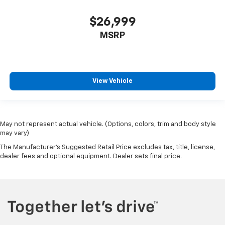
$26,999
MSRP
View Vehicle
May not represent actual vehicle. (Options, colors, trim and body style
may vary)
The Manufacturer's Suggested Retail Price excludes tax, title, license,
dealer fees and optional equipment. Dealer sets final price.