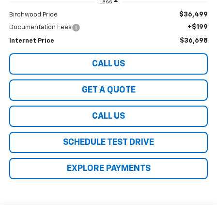
Less
$36,499
Birchwood Price
+$199
Documentation Fees
$36,698
Internet Price
CALL US
GET A QUOTE
CALL US
SCHEDULE TEST DRIVE
EXPLORE PAYMENTS