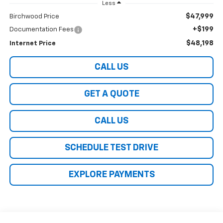
Less
$47,999
Birchwood Price
+$199
Documentation Fees
$48,198
Internet Price
CALL US
GET A QUOTE
CALL US
SCHEDULE TEST DRIVE
EXPLORE PAYMENTS