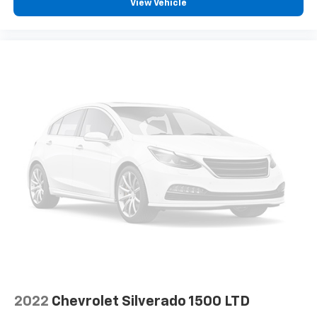
®
View Vehicle
Bluetooth®
Pair your compatible mobile phone to your
1
vehicle's infotainment system
Place and receive hands-free phone calls
Store your phone's contact list in the system
to place an outgoing call quickly using the
touch-screen display or voice command
system
With streaming audio capability, you can
listen to files stored on your phone or
Bluetooth® digital media device
SiriusXM Radio
Wireless Apple CarPlay/Wireless Android Auto
capability for compatible phones
Apple CarPlay vehicle user interface is a
product of Apple and its terms and privacy
statements apply. Requires compatible
iPhone and data plan rates apply. Apple
CarPlay is a trademark of Apple Inc. Siri,
2022
Chevrolet Silverado 1500 LTD
iPhone and Apple Music are trademarks for