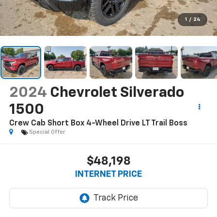
1
/
24
2024
Chevrolet Silverado
1500
Crew Cab Short Box 4-Wheel Drive LT Trail Boss
Special Offer
$48,198
INTERNET PRICE