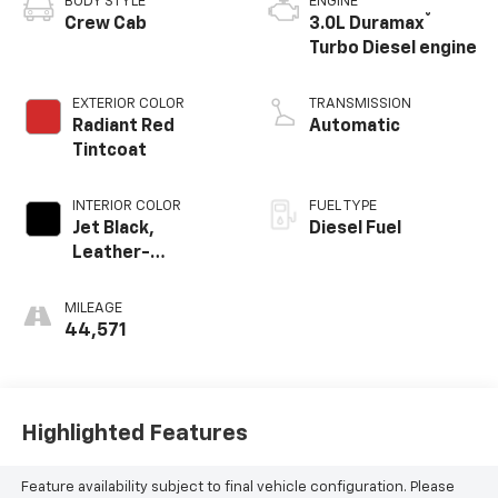
BODY STYLE
ENGINE
®
Crew Cab
3.0L Duramax
Turbo Diesel engine
EXTERIOR COLOR
TRANSMISSION
Radiant Red
Automatic
Tintcoat
INTERIOR COLOR
FUEL TYPE
Jet Black,
Diesel Fuel
Leather-
Appointed Front
Outboard Seating
MILEAGE
Positions
44,571
Highlighted Features
Feature availability subject to final vehicle configuration. Please