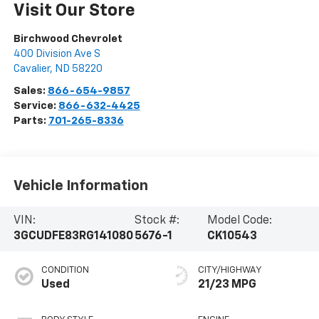
Visit Our Store
Birchwood Chevrolet
400 Division Ave S
Cavalier
,
ND
58220
Sales:
866-654-9857
Service:
866-632-4425
Parts:
701-265-8336
Vehicle Information
VIN:
Stock #:
Model Code:
3GCUDFE83RG141080
5676-1
CK10543
CONDITION
CITY/HIGHWAY
Used
21/23 MPG