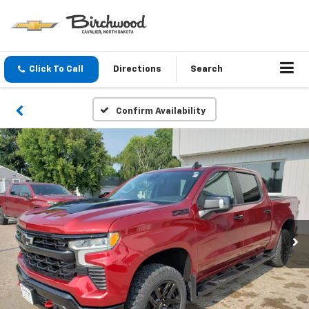
Click To Call
Directions
Search
Confirm Availability