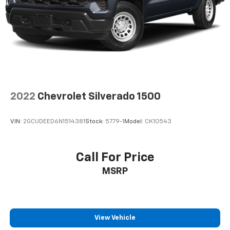
2022
Chevrolet Silverado 1500
VIN:
2GCUDEED6N1514381
Stock:
5779-1
Model:
CK10543
Call For Price
MSRP
View Vehicle