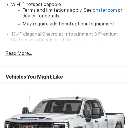
®
Wi-Fi
hotspot capable
Terms and limitations apply. See
onstar.com
or
dealer for details.
May require additional optional equipment
13.4" diagonal Chevrolet Infotainment 3 Premium
System with Google built-in
13.4" diagonal Chevrolet Infotainment 3
Premium System with Google built-in,
Read More...
includes multi-touch display,
1
AM/FM/SiriusXM
radio capable
®2
Bluetooth®
streaming audio for music and
Vehicles You Might Like
select phones
Wireless Apple CarPlay™ capability for
3
compatible phones
™
Wireless Android Auto
capability for
4
compatible phones
Customize and manage entertainment and
vehicle feature settings through the 13.4"
diagonal touch-screen display