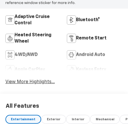
reference window sticker for more info.
Adaptive Cruise
Bluetooth®
Control
Heated Steering
Remote Start
Wheel
4WD/AWD
Android Auto
Apple CarPlay
Keyless Entry
View More Highlights...
All Features
Entertainment
Exterior
Interior
Mechanical
P