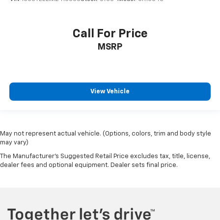
Call For Price
MSRP
View Vehicle
May not represent actual vehicle. (Options, colors, trim and body style
may vary)
The Manufacturer's Suggested Retail Price excludes tax, title, license,
dealer fees and optional equipment. Dealer sets final price.