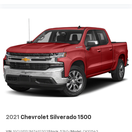
2021
Chevrolet Silverado 1500
VIN:
1GCUYEEL1MZ410303
Stock:
5760-1
Model:
CK10543