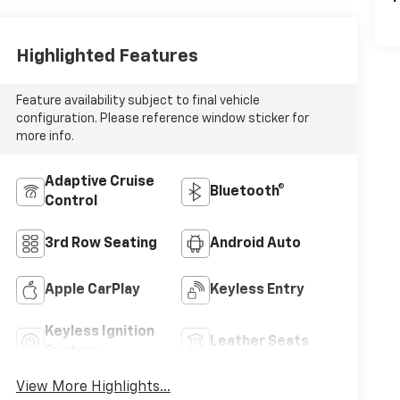
Highlighted Features
Feature availability subject to final vehicle
configuration. Please reference window sticker for
more info.
Adaptive Cruise
Bluetooth®
Control
3rd Row Seating
Android Auto
Apple CarPlay
Keyless Entry
Keyless Ignition
Leather Seats
System
View More Highlights...