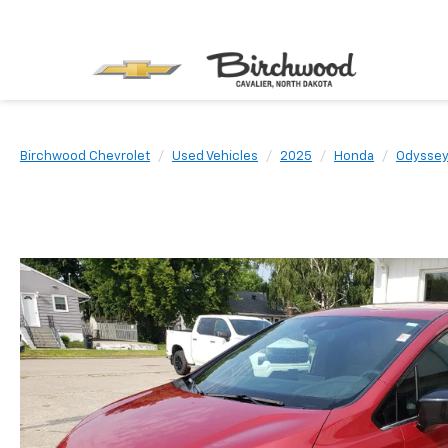
Birchwood Chevrolet
Used Vehicles
2025
Honda
Odysse