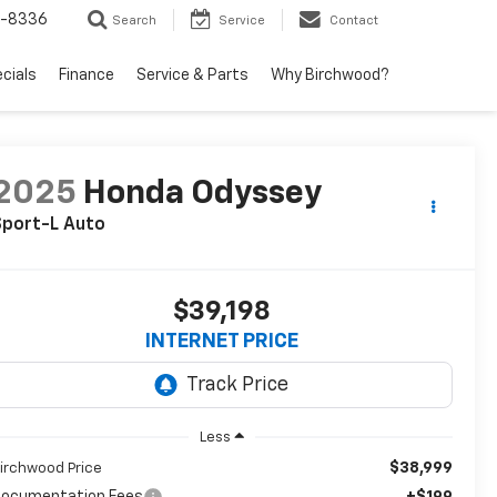
5-8336
Search
Service
Contact
ecials
Finance
Service & Parts
Why Birchwood?
2025
Honda Odyssey
Sport-L Auto
$39,198
INTERNET PRICE
Less
$38,999
irchwood Price
ocumentation Fees
+$199