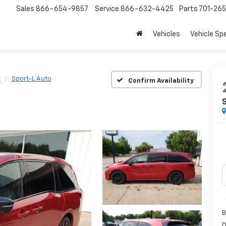
Sales
866-654-9857
Service
866-632-4425
Parts
701-26
Vehicles
Vehicle Sp
y
Sport-L Auto
Confirm Availability
B
D