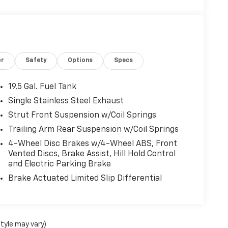
or
Safety
Options
Specs
19.5 Gal. Fuel Tank
Single Stainless Steel Exhaust
Strut Front Suspension w/Coil Springs
Trailing Arm Rear Suspension w/Coil Springs
4-Wheel Disc Brakes w/4-Wheel ABS, Front
Vented Discs, Brake Assist, Hill Hold Control
and Electric Parking Brake
Brake Actuated Limited Slip Differential
style may vary)