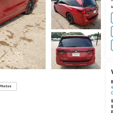
I
 Photos
4
C
S
S
P