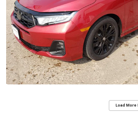
Load More