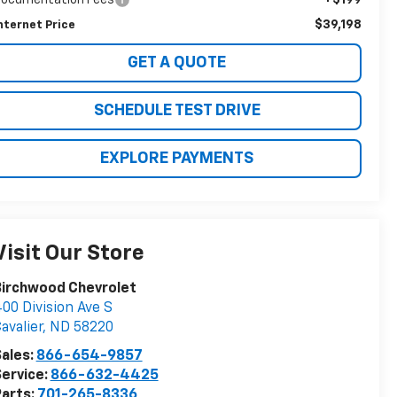
$39,198
nternet Price
GET A QUOTE
SCHEDULE TEST DRIVE
EXPLORE PAYMENTS
Visit Our Store
Birchwood Chevrolet
00 Division Ave S
avalier
,
ND
58220
ales:
866-654-9857
ervice:
866-632-4425
arts:
701-265-8336