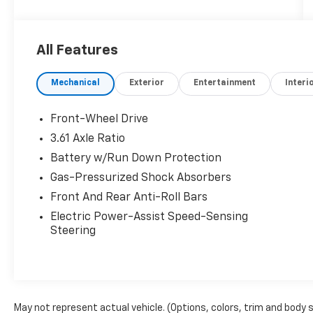
All Features
Mechanical
Exterior
Entertainment
Interi
Front-Wheel Drive
3.61 Axle Ratio
Battery w/Run Down Protection
Gas-Pressurized Shock Absorbers
Front And Rear Anti-Roll Bars
Electric Power-Assist Speed-Sensing
Steering
May not represent actual vehicle. (Options, colors, trim and body 