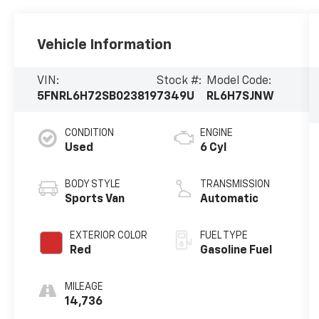
Vehicle Information
VIN:
Stock #:
Model Code:
5FNRL6H72SB023819
7349U
RL6H7SJNW
CONDITION
ENGINE
Used
6 Cyl
BODY STYLE
TRANSMISSION
Sports Van
Automatic
EXTERIOR COLOR
FUEL TYPE
Red
Gasoline Fuel
MILEAGE
14,736