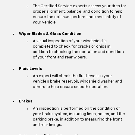
The Certified Service experts assess your tires for
proper alignment, balance, and condition to help
ensure the optimum performance and safety of
your vehicle.
Wiper Blades & Glass Condition
A visual inspection of your windshield is
completed to check for cracks or chips in
addition to checking the operation and condition
of your front and rear wipers.
Fluid Levels
An expert will check the fluid levels in your
vehicle's brake reservoir, windshield washer and
others to help ensure smooth operation.
Brakes
An inspection is performed on the condition of
your brake system, including lines, hoses, and the
parking brake, in addition to measuring the front
and rear linings.