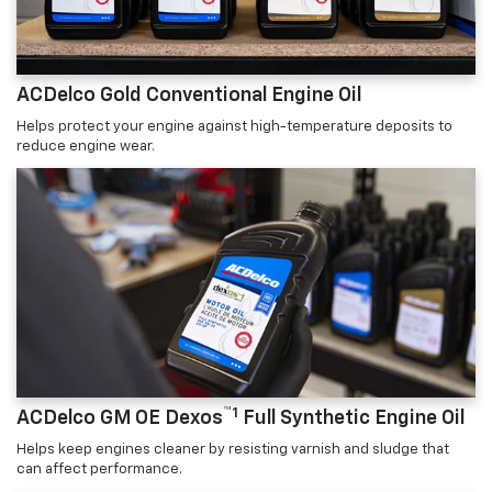
ACDelco Gold Conventional Engine Oil
Helps protect your engine against high-temperature deposits to
reduce engine wear.
™1
ACDelco GM OE Dexos
Full Synthetic Engine Oil
Helps keep engines cleaner by resisting varnish and sludge that
can affect performance.