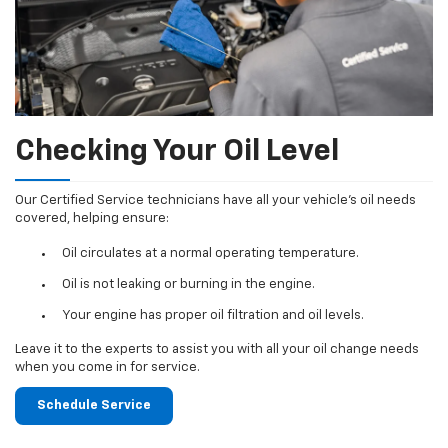
Checking Your Oil Level
Our Certified Service technicians have all your vehicle's oil needs
covered, helping ensure:
Oil circulates at a normal operating temperature.
Oil is not leaking or burning in the engine.
Your engine has proper oil filtration and oil levels.
Leave it to the experts to assist you with all your oil change needs
when you come in for service.
Schedule Service