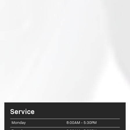
Service
Monday
8:00AM - 5:30PM