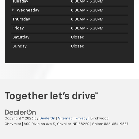
Tuesday
8:00AM - 5:30PM
Wednesday
8:00AM - 5:30PM
Thursday
8:00AM - 5:30PM
Friday
8:00AM - 5:30PM
Saturday
Closed
Sunday
Closed
Copyright © 2026
by
DealerOn
|
Sitemap
|
Privacy
| Birchwood
Chevrolet
|
400 Division Ave S,
Cavalier,
ND
58220
| Sales:
866-654-9857