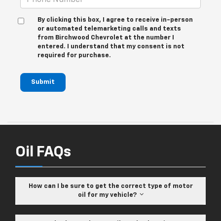
By clicking this box, I agree to receive in-person
or automated telemarketing calls and texts
from Birchwood Chevrolet at the number I
entered. I understand that my consent is not
required for purchase.
Submit
Oil FAQs
How can I be sure to get the correct type of motor
oil for my vehicle?