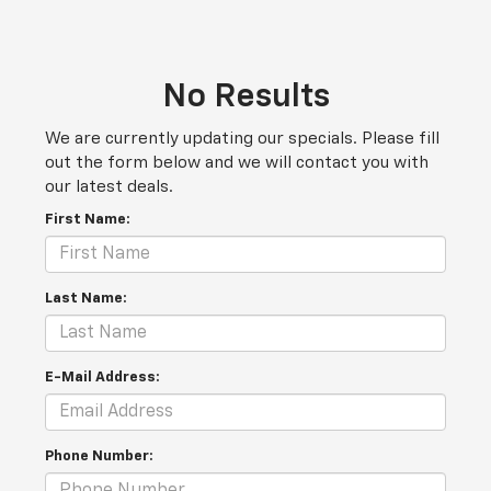
No Results
We are currently updating our specials. Please fill
out the form below and we will contact you with
our latest deals.
First Name:
Last Name:
E-Mail Address:
Phone Number: