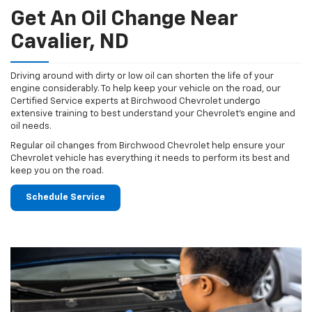
Get An Oil Change Near
Cavalier, ND
Driving around with dirty or low oil can shorten the life of your
engine considerably. To help keep your vehicle on the road, our
Certified Service experts at Birchwood Chevrolet undergo
extensive training to best understand your Chevrolet's engine and
oil needs.
Regular oil changes from Birchwood Chevrolet help ensure your
Chevrolet vehicle has everything it needs to perform its best and
keep you on the road.
Schedule Service