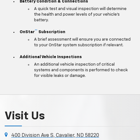
Battery Condition & Connections
A quick test and visual inspection will determine
the health and power levels of your vehicle's
battery.
**
OnStar
Subscription
A brief assessment will ensure you are connected
to your OnStar system subscription if relevant.
Additional Vehicle Inspections
An additional vehicle inspection of critical
systems and components is performed to check
for visible leaks or damage.
Visit Us
400 Division Ave S, Cavalier, ND 58220