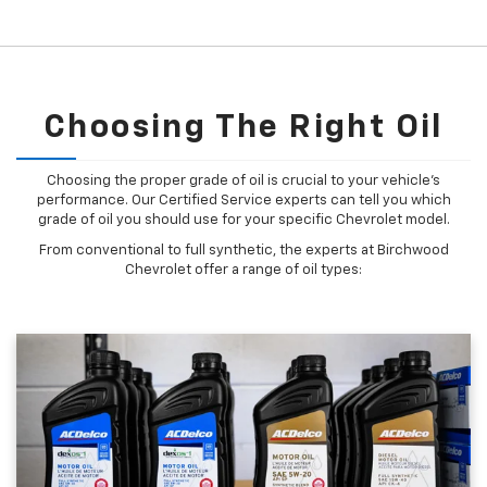
Choosing The Right Oil
Choosing the proper grade of oil is crucial to your vehicle's
performance. Our Certified Service experts can tell you which
grade of oil you should use for your specific Chevrolet model.
From conventional to full synthetic, the experts at Birchwood
Chevrolet offer a range of oil types: