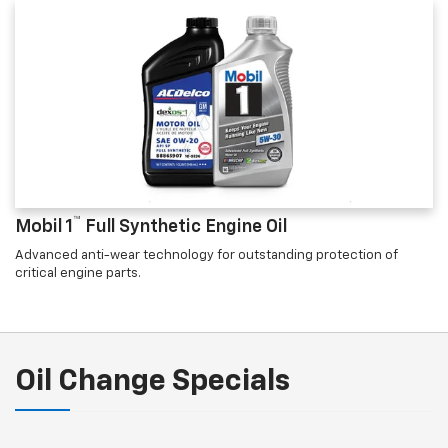
™
Mobil 1
Full Synthetic Engine Oil
Advanced anti-wear technology for outstanding protection of
critical engine parts.
Oil Change Specials