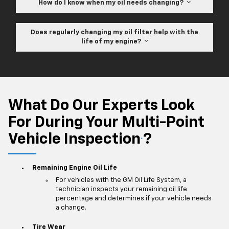
How do I know when my oil needs changing?
Does regularly changing my oil filter help with the
life of my engine?
What Do Our Experts Look
For During Your Multi-Point
Vehicle Inspection
?
*
Remaining Engine Oil Life
For vehicles with the GM Oil Life System, a
technician inspects your remaining oil life
percentage and determines if your vehicle needs
a change.
Tire Wear